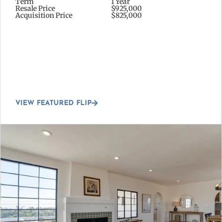
Term
1 Year
Resale Price
$925,000
Acquisition Price
$825,000
VIEW FEATURED FLIP