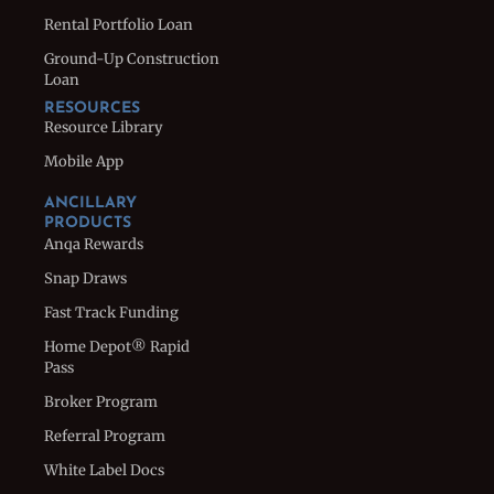
Rental Portfolio Loan
Ground-Up Construction
Loan
RESOURCES
Resource Library
Mobile App
ANCILLARY
PRODUCTS
Anqa Rewards
Snap Draws
Fast Track Funding
Home Depot® Rapid
Pass
Broker Program
Referral Program
White Label Docs