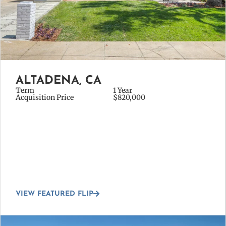
ALTADENA, CA
Term
1 Year
Acquisition Price
$820,000
VIEW FEATURED FLIP