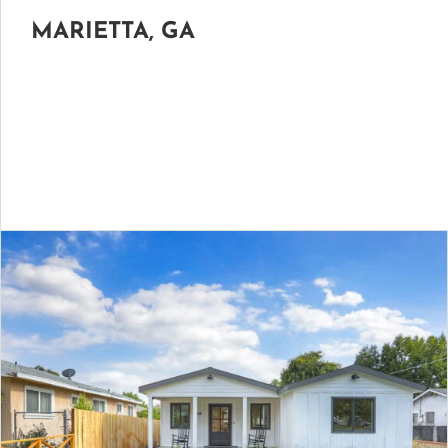
MARIETTA, GA