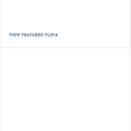
VIEW FEATURED FLIP