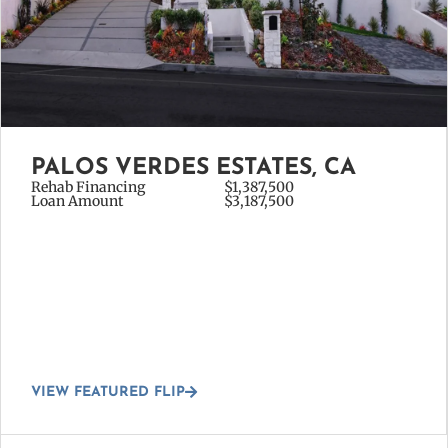
PALOS VERDES ESTATES, CA
Rehab Financing
$1,387,500
Loan Amount
$3,187,500
VIEW FEATURED FLIP