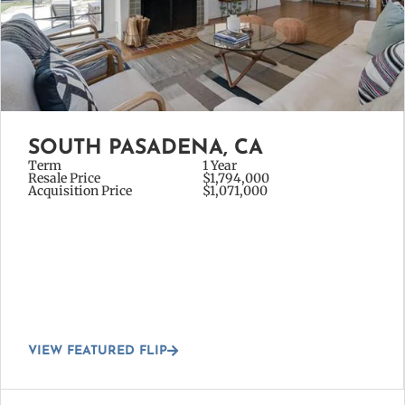
SOUTH PASADENA, CA
Term
1 Year
Resale Price
$1,794,000
Acquisition Price
$1,071,000
VIEW FEATURED FLIP