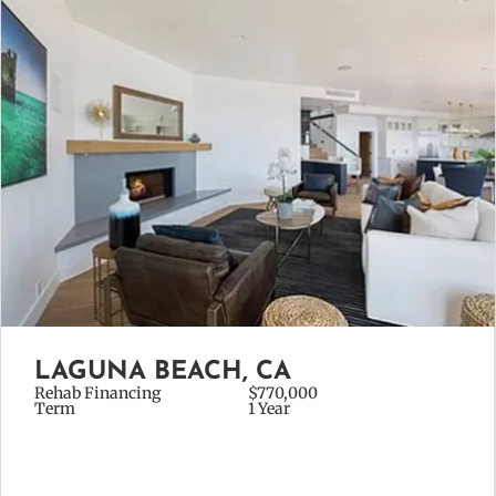
LAGUNA BEACH, CA
Rehab Financing
$770,000
Term
1 Year