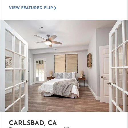
VIEW FEATURED FLIP
CARLSBAD, CA