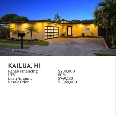
KAILUA, HI
Rehab Financing
$200,000
LTV
80%
Loan Amount
$749,180
Resale Price
$1,360,000