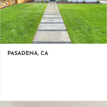
PASADENA, CA