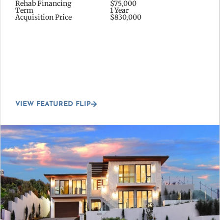
Rehab Financing
$75,000
Term
1 Year
Acquisition Price
$830,000
VIEW FEATURED FLIP