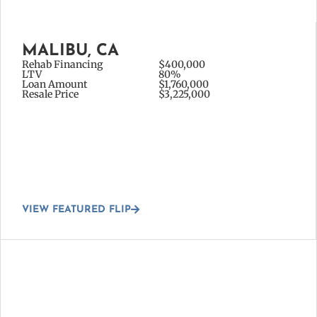
MALIBU, CA
Rehab Financing
$400,000
LTV
80%
Loan Amount
$1,760,000
Resale Price
$3,225,000
VIEW FEATURED FLIP