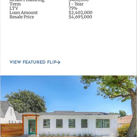
Term
1 - Year
LTV
75%
Loan Amount
$2,402,000
Resale Price
$4,695,000
VIEW FEATURED FLIP