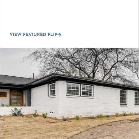
VIEW FEATURED FLIP