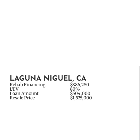
LAGUNA NIGUEL, CA
Rehab Financing
$386,280
LTV
80%
Loan Amount
$504,000
Resale Price
$1,525,000