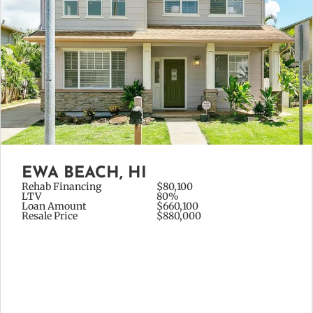
EWA BEACH, HI
Rehab Financing
$80,100
LTV
80%
Loan Amount
$660,100
Resale Price
$880,000