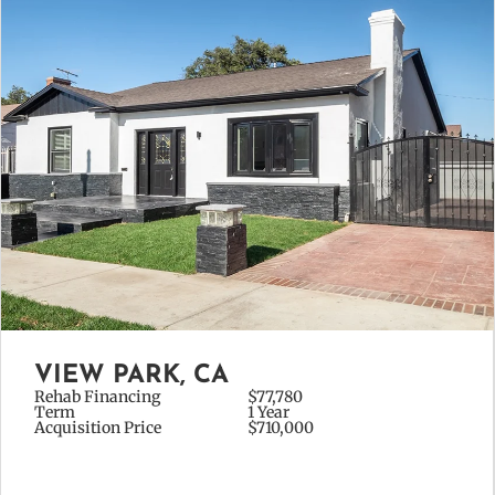
VIEW PARK, CA
Rehab Financing
$77,780
Term
1 Year
Acquisition Price
$710,000