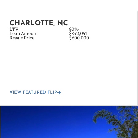
CHARLOTTE, NC
LTV
80%
Loan Amount
$342,051
Resale Price
$600,000
VIEW FEATURED FLIP