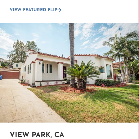
VIEW FEATURED FLIP
VIEW PARK, CA