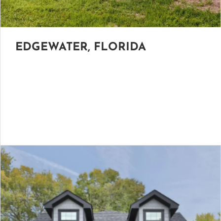
EDGEWATER, FLORIDA