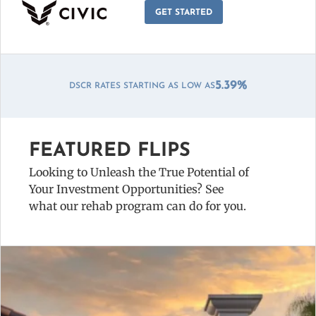
GET STARTED
DSCR ZERO POINT OPTIONS AVAILABLE!
FEATURED FLIPS
Looking to Unleash the True Potential of
Your Investment Opportunities? See
what our rehab program can do for you.