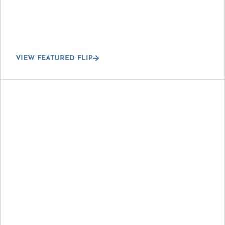
VIEW FEATURED FLIP