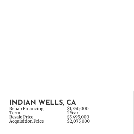
INDIAN WELLS, CA
Rehab Financing
$1,350,000
Term
1 Year
Resale Price
$5,495,000
Acquisition Price
$2,075,000