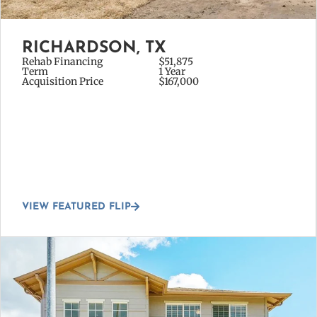
RICHARDSON, TX
Rehab Financing
$51,875
Term
1 Year
Acquisition Price
$167,000
VIEW FEATURED FLIP