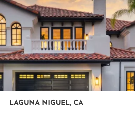
LAGUNA NIGUEL, CA