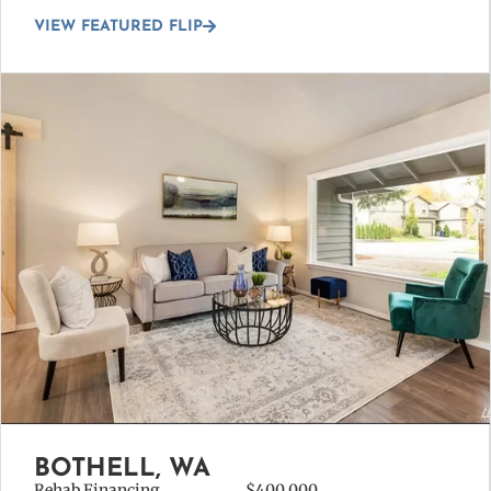
VIEW FEATURED FLIP
BOTHELL, WA
Rehab Financing
$400,000