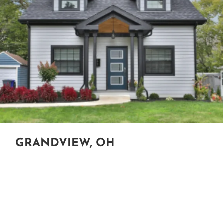
GRANDVIEW, OH