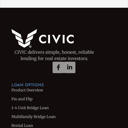
CIVIC delivers simple, honest, reliable
lending for real estate investors.
LOAN OPTIONS
Product Overview
Fix and Flip
1-4 Unit Bridge Loan
Multifamily Bridge Loan
Rental Loan