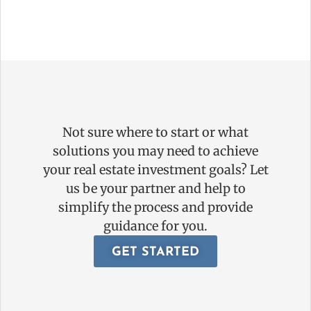
Not sure where to start or what
solutions you may need to achieve
your real estate investment goals? Let
us be your partner and help to
simplify the process and provide
guidance for you.
GET STARTED