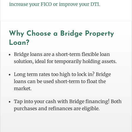
increase your FICO or improve your DTI.
Why Choose a Bridge Property
Loan?
Bridge loans are a short-term flexible loan
solution, ideal for temporarily holding assets.
Long term rates too high to lock in? Bridge
loans can be used short-term to float the
market.
Tap into your cash with Bridge financing! Both
purchases and refinances are eligible.