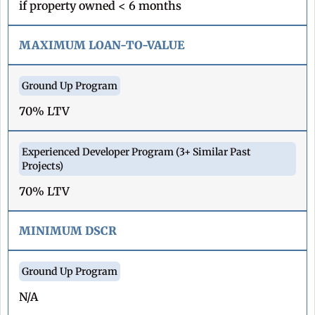
if property owned < 6 months
MAXIMUM LOAN-TO-VALUE
70% LTV
70% LTV
MINIMUM DSCR
N/A