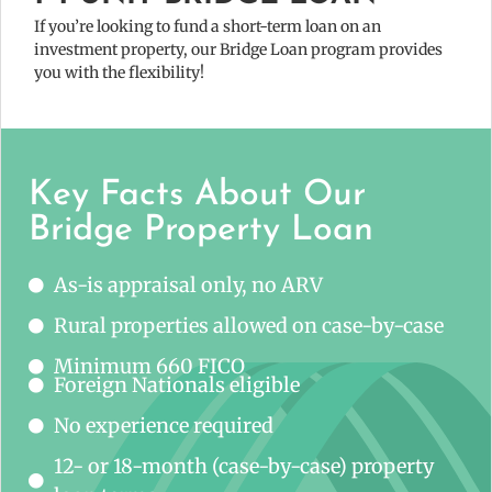
If you’re looking to fund a short-term loan on an
investment property, our Bridge Loan program provides
you with the flexibility!
Key Facts About Our
Bridge Property Loan
As-is appraisal only, no ARV
Rural properties allowed on case-by-case
Minimum 660 FICO
Foreign Nationals eligible
No experience required
12- or 18-month (case-by-case) property