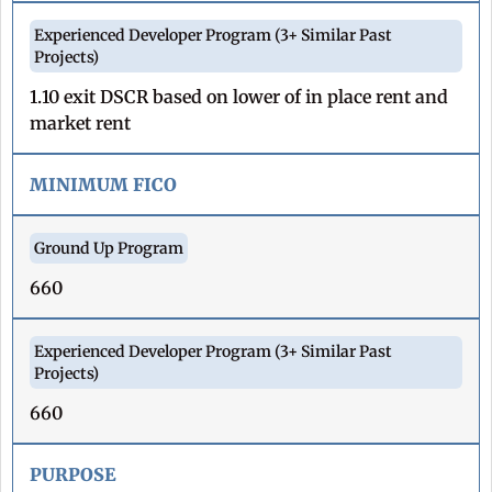
1.10 exit DSCR based on lower of in place rent and
market rent
MINIMUM FICO
660
660
PURPOSE