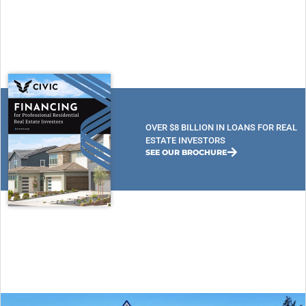
OVER $8 BILLION IN LOANS FOR REAL
ESTATE INVESTORS
SEE OUR BROCHURE