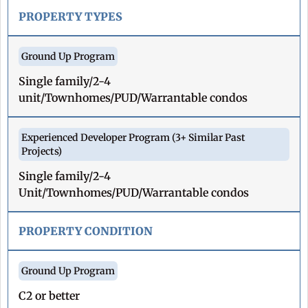
PROPERTY TYPES
Single family/2-4
unit/Townhomes/PUD/Warrantable condos
Single family/2-4
Unit/Townhomes/PUD/Warrantable condos
PROPERTY CONDITION
C2 or better