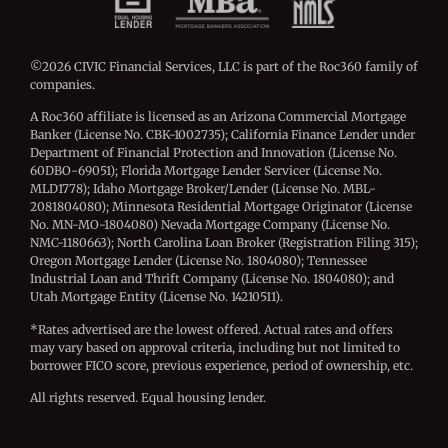
©2026 CIVIC Financial Services, LLC is part of the Roc360 family of
companies.
A Roc360 affiliate is licensed as an Arizona Commercial Mortgage
Banker (License No. CBK-1002735); California Finance Lender under
Department of Financial Protection and Innovation (License No.
60DBO-69051); Florida Mortgage Lender Servicer (License No.
MLD1778); Idaho Mortgage Broker/Lender (License No. MBL-
2081804080); Minnesota Residential Mortgage Originator (License
No. MN-MO-1804080) Nevada Mortgage Company (License No.
NMC-1180663); North Carolina Loan Broker (Registration Filing 315);
Oregon Mortgage Lender (License No. 1804080); Tennessee
Industrial Loan and Thrift Company (License No. 1804080); and
Utah Mortgage Entity (License No. 14210511).
*Rates advertised are the lowest offered. Actual rates and offers
may vary based on approval criteria, including but not limited to
borrower FICO score, previous experience, period of ownership, etc.
All rights reserved. Equal housing lender.