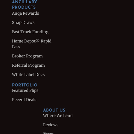
ANCILLARY
PRODUCTS
Anqa Rewards
Snap Draws
Fast Track Funding
Home Depot® Rapid
Pass
Broker Program
Referral Program
White Label Docs
PORTFOLIO
Featured Flips
Recent Deals
ABOUT US
Where We Lend
Reviews