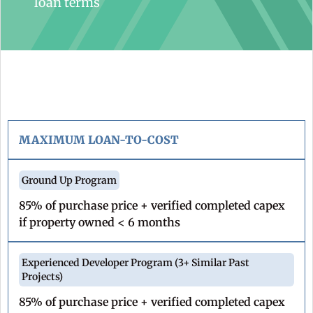
loan terms
MAXIMUM LOAN-TO-COST
85% of purchase price + verified completed capex
if property owned < 6 months
85% of purchase price + verified completed capex