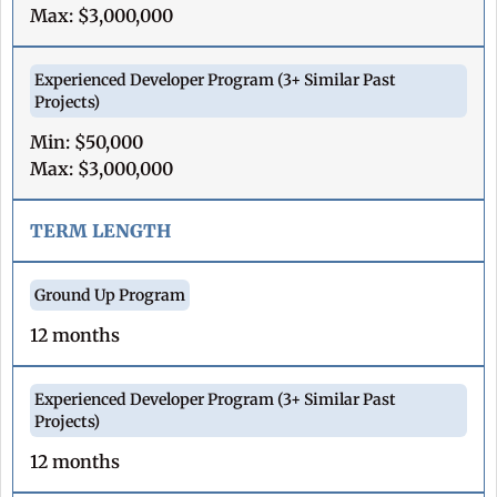
Max: $3,000,000
Min: $50,000
Max: $3,000,000
TERM LENGTH
12 months
12 months