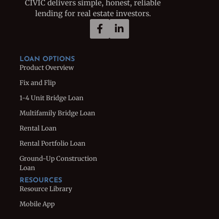
CIVIC delivers simple, honest, reliable
lending for real estate investors.
LOAN OPTIONS
Product Overview
Fix and Flip
1-4 Unit Bridge Loan
Multifamily Bridge Loan
Rental Loan
Rental Portfolio Loan
Ground-Up Construction
Loan
RESOURCES
Resource Library
Mobile App