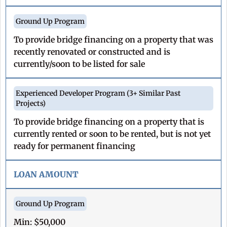
To provide bridge financing on a property that was
recently renovated or constructed and is
currently/soon to be listed for sale
To provide bridge financing on a property that is
currently rented or soon to be rented, but is not yet
ready for permanent financing
LOAN AMOUNT
Min: $50,000