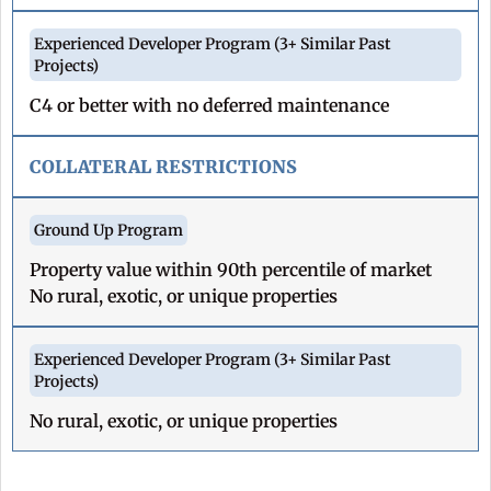
C4 or better with no deferred maintenance
COLLATERAL RESTRICTIONS
Property value within 90th percentile of market
No rural, exotic, or unique properties
No rural, exotic, or unique properties