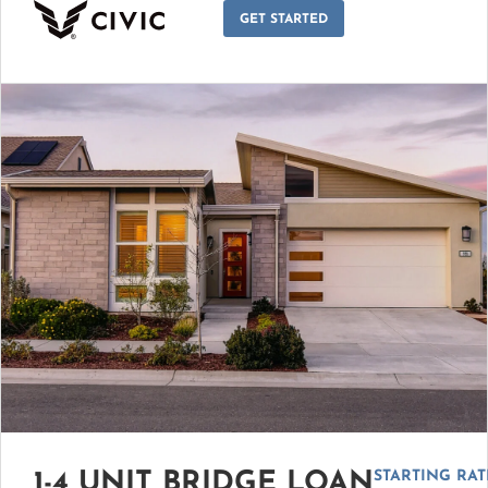
GET STARTED
STARTING RAT
1-4 UNIT BRIDGE LOAN