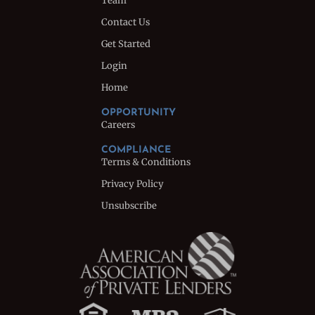
Team
Contact Us
Get Started
Login
Home
OPPORTUNITY
Careers
COMPLIANCE
Terms & Conditions
Privacy Policy
Unsubscribe