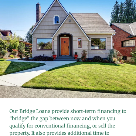
Our Bridge Loans provide short-term financing to
“bridge” the gap between now and when you
qualify for conventional financing, or sell the
property. It also provides additional time to