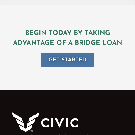
BEGIN TODAY BY TAKING
ADVANTAGE OF A BRIDGE LOAN
GET STARTED