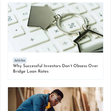
Articles
Why Successful Investors Don’t Obsess Over
Bridge Loan Rates