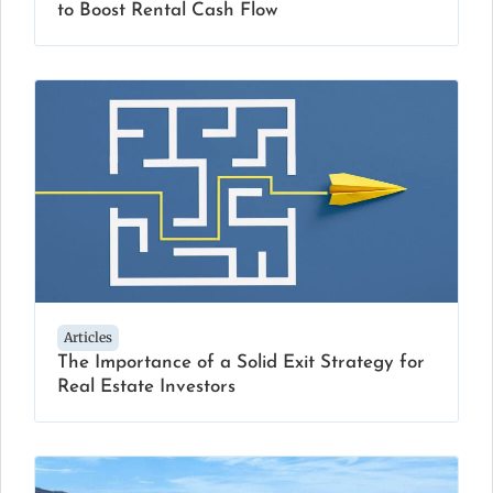
to Boost Rental Cash Flow
Articles
The Importance of a Solid Exit Strategy for
Real Estate Investors