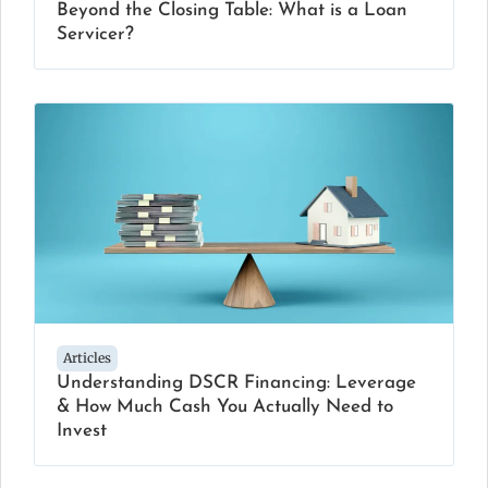
Beyond the Closing Table: What is a Loan
Servicer?
Articles
Understanding DSCR Financing: Leverage
& How Much Cash You Actually Need to
Invest