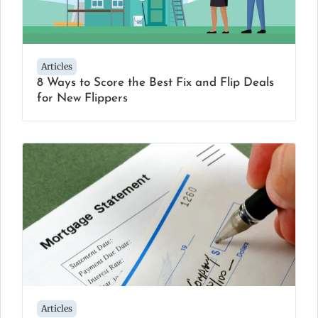
Articles
8 Ways to Score the Best Fix and Flip Deals
for New Flippers
Articles