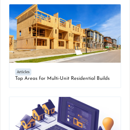
Articles
Top Areas for Multi-Unit Residential Builds