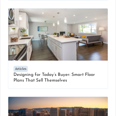
Articles
Designing for Today’s Buyer: Smart Floor
Plans That Sell Themselves