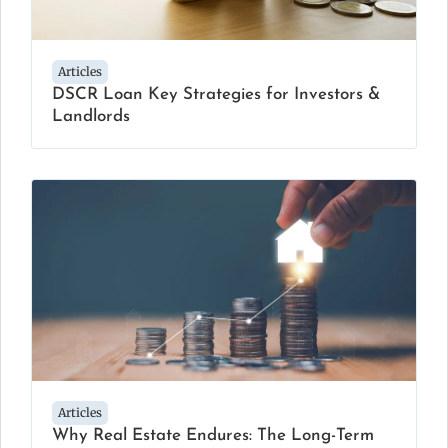
Articles
DSCR Loan Key Strategies for Investors &
Landlords
Articles
Why Real Estate Endures: The Long-Term