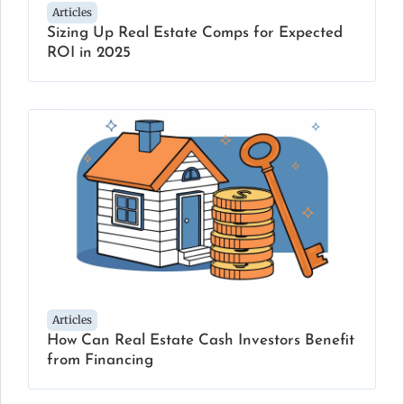
Articles
Sizing Up Real Estate Comps for Expected
ROI in 2025
Articles
How Can Real Estate Cash Investors Benefit
from Financing