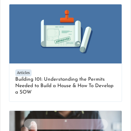
Articles
Building 101: Understanding the Permits
Needed to Build a House & How To Develop
a SOW