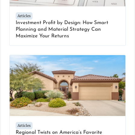
Articles
Investment Profit by Design: How Smart
Planning and Material Strategy Can
Maximize Your Returns
Articles
Regional Twists on America’s Favorite