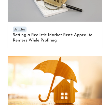
Articles
Setting a Realistic Market Rent: Appeal to
Renters While Profiting