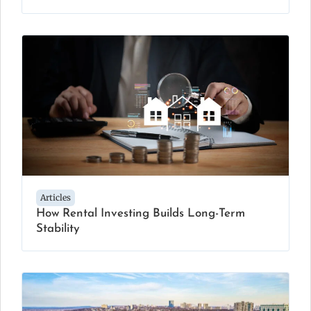
Articles
How Rental Investing Builds Long-Term
Stability