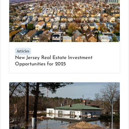
Articles
New Jersey Real Estate Investment
Opportunities for 2025