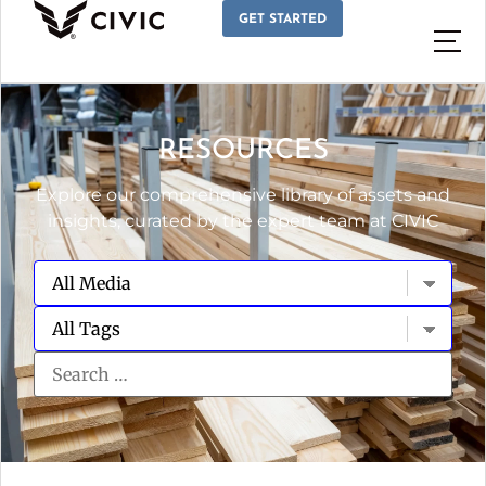
GET STARTED
RESOURCES
Explore our comprehensive library of assets and
insights, curated by the expert team at CIVIC