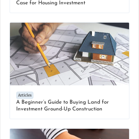
Case for Housing Investment
Articles
A Beginner’s Guide to Buying Land for
Investment Ground-Up Construction