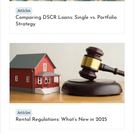
Articles
Comparing DSCR Loans: Single vs. Portfolio
Strategy
Articles
Rental Regulations: What’s New in 2025