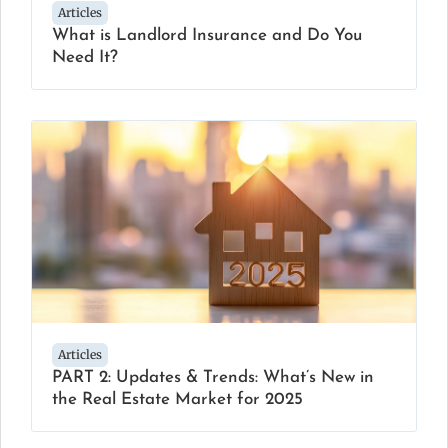
Articles
What is Landlord Insurance and Do You
Need It?
Articles
PART 2: Updates & Trends: What’s New in
the Real Estate Market for 2025