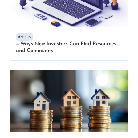
Articles
4 Ways New Investors Can Find Resources
and Community