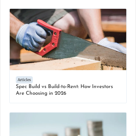
Articles
Spec Build vs Build-to-Rent: How Investors
Are Choosing in 2026