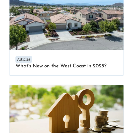
Articles
What’s New on the West Coast in 2025?