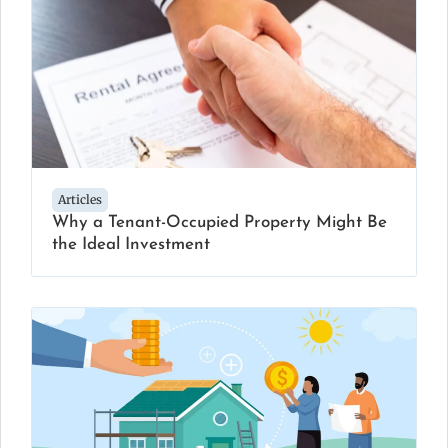
Articles
Why a Tenant-Occupied Property Might Be
the Ideal Investment