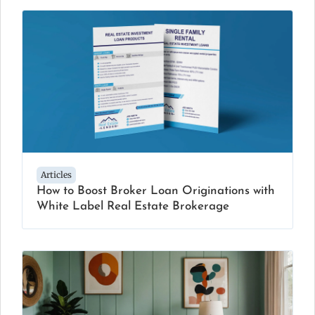
Articles
How to Boost Broker Loan Originations with
White Label Real Estate Brokerage