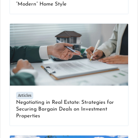
“Modern” Home Style
Articles
Negotiating in Real Estate: Strategies for
Securing Bargain Deals on Investment
Properties