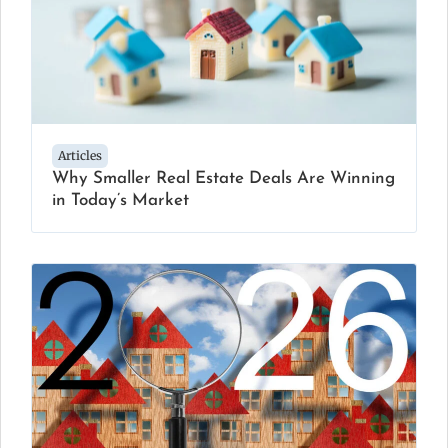
Articles
Why Smaller Real Estate Deals Are Winning
in Today’s Market