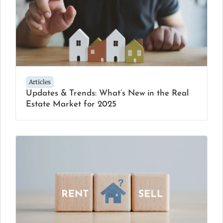
Articles
Updates & Trends: What’s New in the Real
Estate Market for 2025