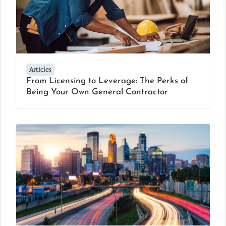
Articles
From Licensing to Leverage: The Perks of
Being Your Own General Contractor