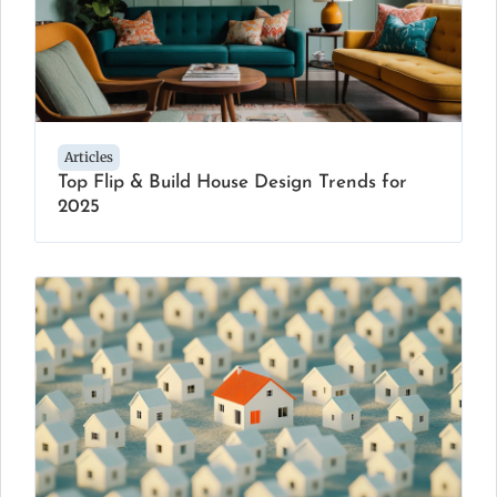
Articles
Top Flip & Build House Design Trends for
2025