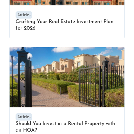
Articles
Crafting Your Real Estate Investment Plan
for 2026
Articles
Should You Invest in a Rental Property with
an HOA?