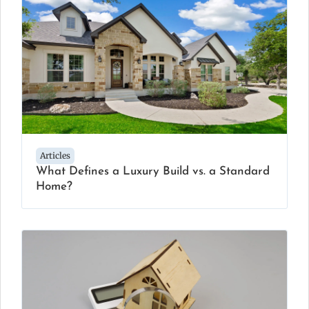
Articles
What Defines a Luxury Build vs. a Standard
Home?