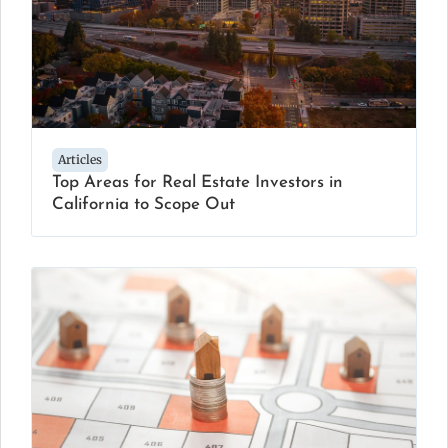
Articles
Top Areas for Real Estate Investors in
California to Scope Out