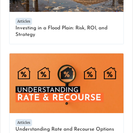
Articles
Investing in a Flood Plain: Risk, ROI, and
Strategy
Articles
Understanding Rate and Recourse Options