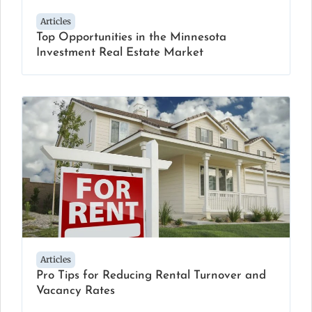
Articles
Top Opportunities in the Minnesota
Investment Real Estate Market
Articles
Pro Tips for Reducing Rental Turnover and
Vacancy Rates