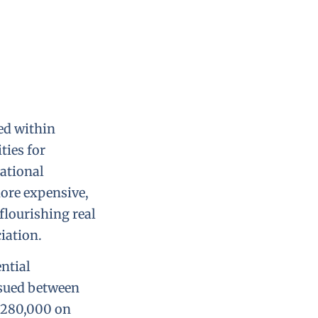
ted within
ies for
ational
more expensive,
flourishing real
iation.
ential
ssued between
 $280,000 on