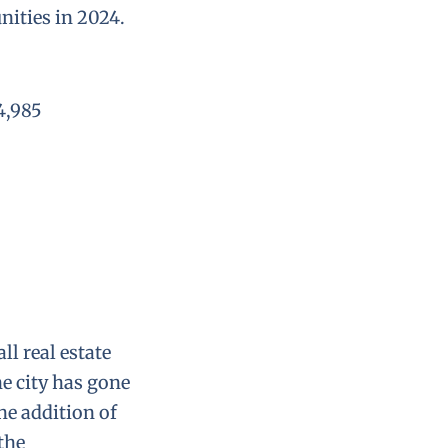
nities in 2024.
4,985
ll real estate
e city has gone
he addition of
the