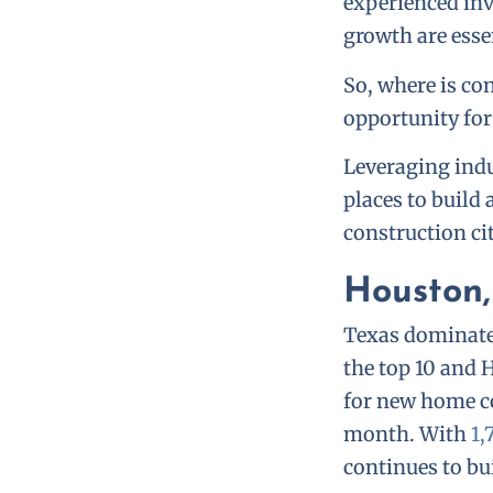
experienced in
growth are esse
So, where is co
opportunity fo
Leveraging indu
places to build
construction ci
Houston,
Texas dominates
the top 10 and 
for new home co
month. With
1,
continues to bui