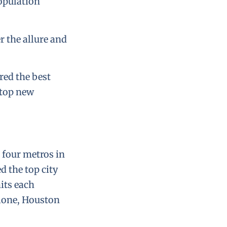
opulation
r the allure and
red the best
 top new
 four metros in
 the top city
its each
lone, Houston