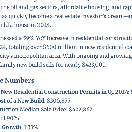
 the oil and gas sectors, affordable housing, and ra
has quickly become a real estate investor’s dream–a
uild a house in 2024.
tnessed a 59% YoY increase in residential construct
024, totaling over $600 million in new residential c
city’s metropolitan area. With ongoing and growin
family new build sells for nearly $423,000.
he Numbers
New Residential Construction Permits in Q1 2024:
st of a New Build:
$306,877
uction Median Sale Price:
$422,867
h:
1.90%
n Growth:
1.33%