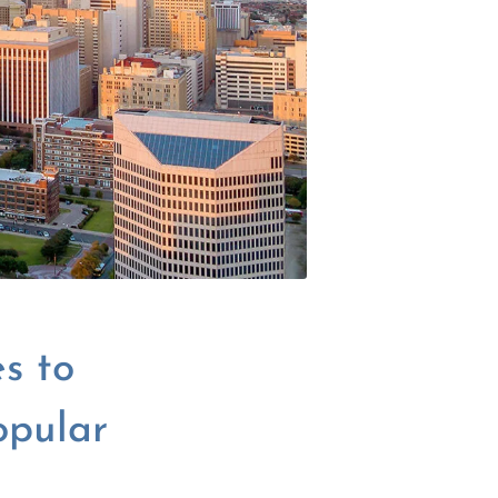
s to
opular