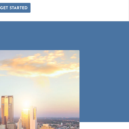
GET STARTED