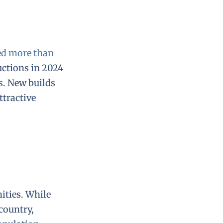
ed more than
uctions in 2024
s. New builds
ttractive
ities. While
country,