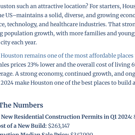
ton such an attractive location? For starters, Hou
 the US–maintains a solid, diverse, and growing eco
ce, technology, and healthcare industries. That stro
ng population growth, with more families and young
city each year.
,
Houston remains one of the most affordable places t
es prices 23% lower and the overall cost of living 
verage. A strong economy, continued growth, and o
 2024 make Houston one of the best places to build 
 The Numbers
New Residential Construction Permits in Q1 2024:
st of a New Build:
$263,147
uction Median Sale Price:
$347,990