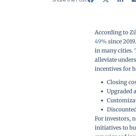
According to Zi
49%
since 2019
in many cities.
alleviate under
incentives for 
Closing co
Upgraded a
Customiza
Discounted
For investors, 
initiatives to 