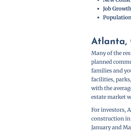
Job Growt
Populatio
Atlanta,
Many of the resi
planned commun
families and yo
facilities, par
with the averag
estate market w
For investors, 
construction in
January and Mar