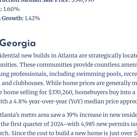
h:
1.60%
n Growth:
1.42%
 Georgia
dential new builds in Atlanta are strategically loca
ities. These communities provide countless amenit
ung professionals, including swimming pools, recre
ks, and clubhouses. While home prices are generally 
e home selling for $370,260, homebuyers buy into a 
ith a 4.8% year-over-year (YoY) median price apprec
Atlanta’s metro area saw a 39% increase in new resid
 the first quarter of 2024–with 4,985 new permits i
ch. Since the cost to build a new home is just over