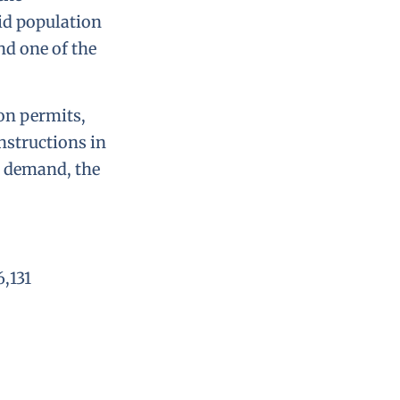
pid population
nd one of the
ion permits,
onstructions in
g demand, the
6,131