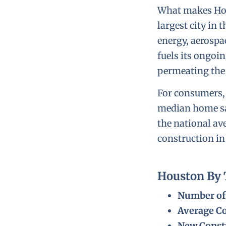
What makes Hous
largest city in
energy, aerospa
fuels its ongoi
permeating the 
For consumers
median home sal
the national a
construction in
Houston By
Number of 
Average Co
New Constr