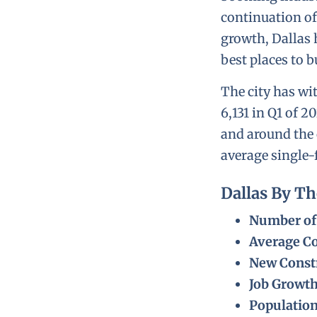
continuation of
growth, Dallas 
best places to b
The city has wi
6,131 in Q1 of 2
and around the 
average single-
Dallas By T
Number of 
Average Co
New Constr
Job Growt
Populatio