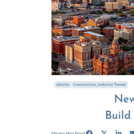
Articles
Construction
,
Industry Trends
New
Build
Share the Post: