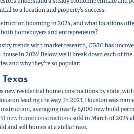
vestors understand a steady economic climate and p
ntial to a location and property’s success.
nstruction booming in 2024, and what locations offe
r both homebuyers and entrepreneurs?
stry trends with market research, CIVIC has uncove
 a house in 2024! Below, we’ll break down each of the
ties and why they’re so popular:
 Texas
 new residential home constructions by state, with
Houston leading the way. In 2023, Houston was named
nstruction, averaging nearly 6,000 new build perm
751 new home constructions
sold in March of 2024 a
ld and sell homes at a stellar rate.