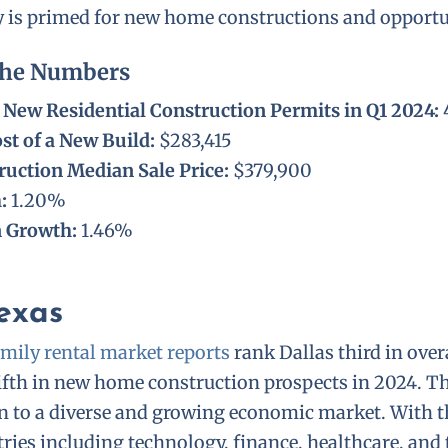
ty is primed for new home constructions and opportu
The Numbers
New Residential Construction Permits in Q1 2024:
st of a New Build:
$283,415
uction Median Sale Price:
$379,900
h:
1.20%
n Growth:
1.46%
Texas
mily rental market reports
rank Dallas third in overa
ifth in new home construction prospects in 2024. Th
n to a diverse and growing economic market. With t
ies including technology, finance, healthcare, and 