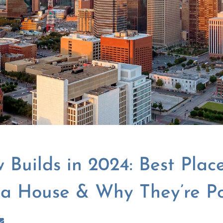
 Builds in 2024: Best Place
 a House & Why They’re P