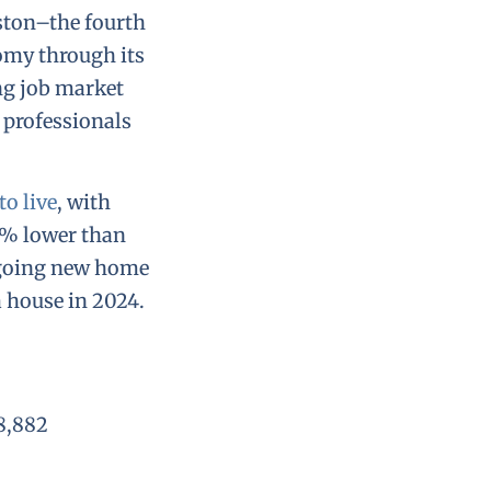
ston–the fourth
nomy through its
ng job market
 professionals
o live
, with
6% lower than
ngoing new home
a house in 2024.
8,882