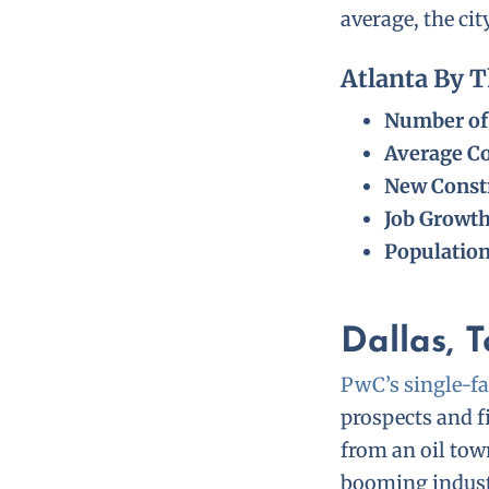
average, the ci
Atlanta By 
Number of 
Average Co
New Constr
Job Growt
Populatio
Dallas, 
PwC’s single-fa
prospects and f
from an oil tow
booming industr