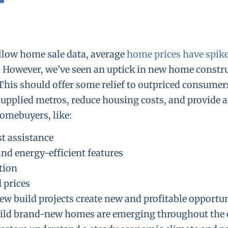
llow home sale data, average
home prices have spik
. However, we’ve seen an uptick in new home constr
 This should offer some relief to outpriced consumer
supplied metros, reduce housing costs, and provide a
homebuyers, like:
st assistance
nd energy-efficient features
tion
 prices
new build projects create new and profitable opportun
build brand-new homes are emerging throughout the 