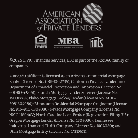
©2026 CIVIC Financial Services, LLC is part of the Roc360 family of
companies.
A Roc360 affiliate is licensed as an Arizona Commercial Mortgage
Banker (License No. CBK-1002735); California Finance Lender under
Department of Financial Protection and Innovation (License No.
60DBO-69051); Florida Mortgage Lender Servicer (License No.
MLD1778); Idaho Mortgage Broker/Lender (License No. MBL-
2081804080); Minnesota Residential Mortgage Originator (License
No. MN-MO-1804080) Nevada Mortgage Company (License No.
NMC-1180663); North Carolina Loan Broker (Registration Filing 315);
Oregon Mortgage Lender (License No. 1804080); Tennessee
Industrial Loan and Thrift Company (License No. 1804080); and
Utah Mortgage Entity (License No. 14210511).