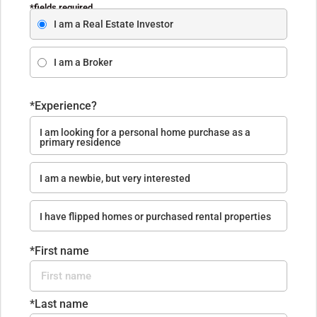
*fields required
I am a Real Estate Investor
I am a Broker
*Experience?
I am looking for a personal home purchase as a
primary residence
I am a newbie, but very interested
I have flipped homes or purchased rental properties
*First name
*Last name