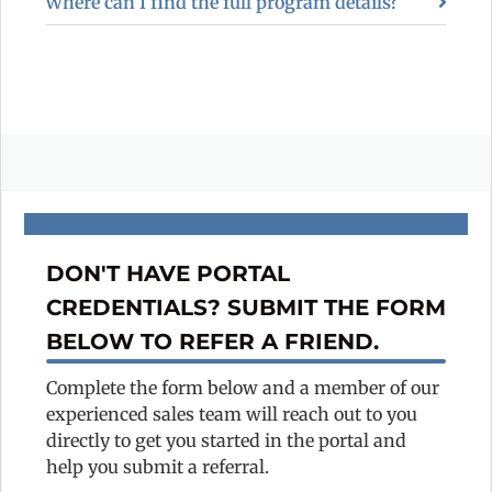
Where can I find the full program details?
DON'T HAVE PORTAL
CREDENTIALS? SUBMIT THE FORM
BELOW TO REFER A FRIEND.
Complete the form below and a member of our
experienced sales team will reach out to you
directly to get you started in the portal and
help you submit a referral.