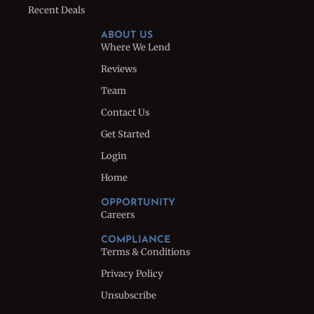
Recent Deals
ABOUT US
Where We Lend
Reviews
Team
Contact Us
Get Started
Login
Home
OPPORTUNITY
Careers
COMPLIANCE
Terms & Conditions
Privacy Policy
Unsubscribe