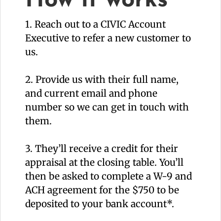
How it works
1. Reach out to a CIVIC Account
Executive to refer a new customer to
us.
2. Provide us with their full name,
and current email and phone
number so we can get in touch with
them.
3. They’ll receive a credit for their
appraisal at the closing table. You’ll
then be asked to complete a W-9 and
ACH agreement for the $750 to be
deposited to your bank account*.