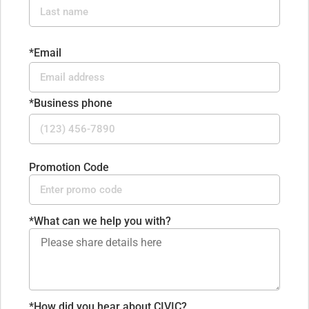
*Email
*Business phone
Promotion Code
*
What can we help you with?
*How did you hear about CIVIC?