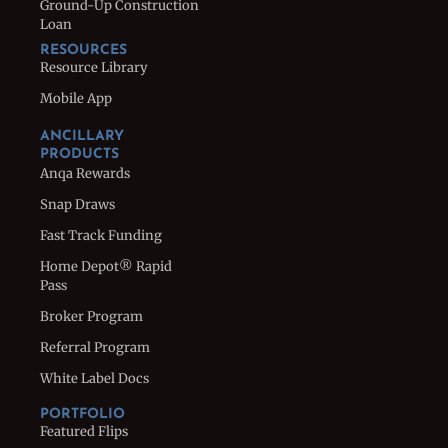
Ground-Up Construction
Loan
RESOURCES
Resource Library
Mobile App
ANCILLARY
PRODUCTS
Anqa Rewards
Snap Draws
Fast Track Funding
Home Depot® Rapid
Pass
Broker Program
Referral Program
White Label Docs
PORTFOLIO
Featured Flips