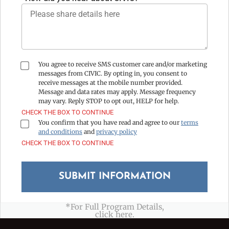
You agree to receive SMS customer care and/or marketing
messages from CIVIC. By opting in, you consent to
receive messages at the mobile number provided.
Message and data rates may apply. Message frequency
may vary. Reply STOP to opt out, HELP for help.
CHECK THE BOX TO CONTINUE
You confirm that you have read and agree to our
terms
and conditions
and
privacy policy
CHECK THE BOX TO CONTINUE
*For Full Program Details,
click here.