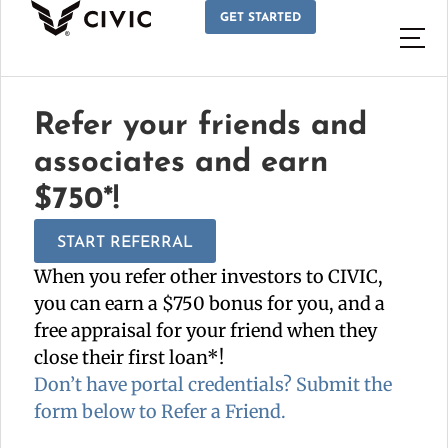
GET STARTED
Refer your friends and
associates and earn
$750*!
START REFERRAL
When you refer other investors to CIVIC,
you can earn a $750 bonus for you, and a
free appraisal for your friend when they
close their first loan*!
Don’t have portal credentials? Submit the
form below to Refer a Friend.