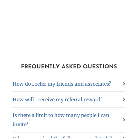
FREQUENTLY ASKED QUESTIONS
How do I refer my friends and associates?
How will I receive my referral reward?
Is there a limit to how many people I can
invite?