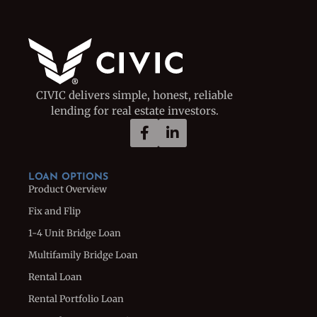
CIVIC delivers simple, honest, reliable
lending for real estate investors.
LOAN OPTIONS
Product Overview
Fix and Flip
1-4 Unit Bridge Loan
Multifamily Bridge Loan
Rental Loan
Rental Portfolio Loan