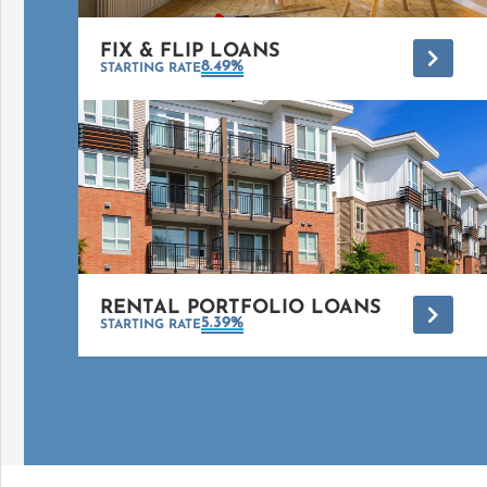
FIX & FLIP LOANS
*
8.49%
STARTING RATE
RENTAL PORTFOLIO LOANS
*
5.39%
STARTING RATE