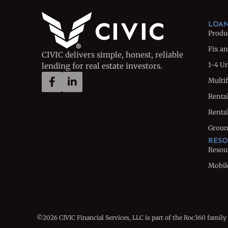
LOAN
Produ
Fix an
CIVIC delivers simple, honest, reliable
1-4 U
lending for real estate investors.
Multi
Renta
Rental
Groun
RESO
Resou
Mobil
©2026 CIVIC Financial Services, LLC is part of the Roc360 family