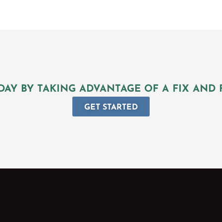
DAY BY TAKING ADVANTAGE OF A FIX AND 
GET STARTED