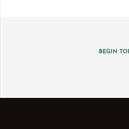
BEGIN TO