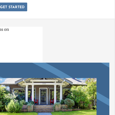
GET STARTED
ns on