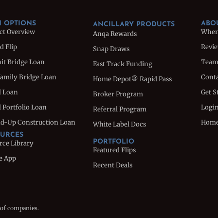
 OPTIONS
ABO
ANCILLARY PRODUCTS
ct Overview
Wher
Anqa Rewards
d Flip
Revi
Snap Draws
nit Bridge Loan
Tea
Fast Track Funding
family Bridge Loan
Conta
Home Depot® Rapid Pass
l Loan
Get S
Broker Program
 Portfolio Loan
Logi
Referral Program
d-Up Construction Loan
Hom
White Label Docs
URCES
PORTFOLIO
rce Library
Featured Flips
e App
Recent Deals
 of companies.