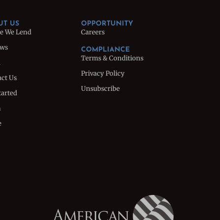
UT US
OPPORTUNITY
e We Lend
Careers
ews
COMPLIANCE
Terms & Conditions
m
Privacy Policy
ct Us
Unsubscribe
tarted
n
e