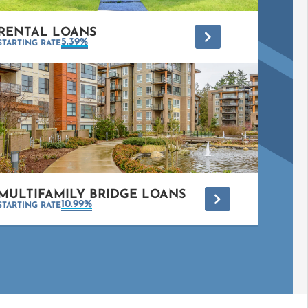
RENTAL LOANS
*
5.39%
STARTING RATE
MULTIFAMILY BRIDGE LOANS
*
10.99%
STARTING RATE