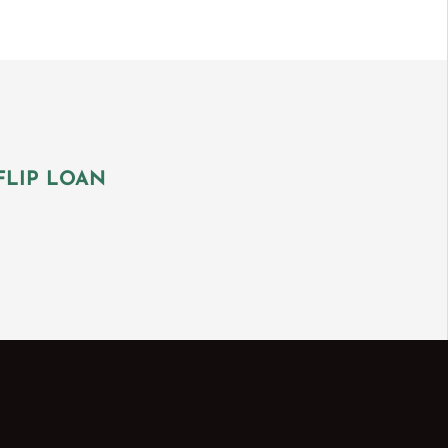
FLIP LOAN