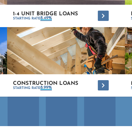
1-4 UNIT BRIDGE LOANS
*
8.49%
STARTING RATE
CONSTRUCTION LOANS
*
8.99%
STARTING RATE