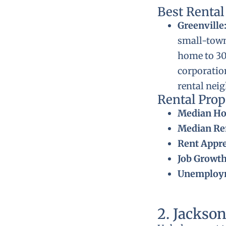
Best Renta
Greenville
small-town
home to 30,
corporatio
rental nei
Rental Pro
Median Ho
Median Ren
Rent Appre
Job Growth
Unemploym
2. Jackson