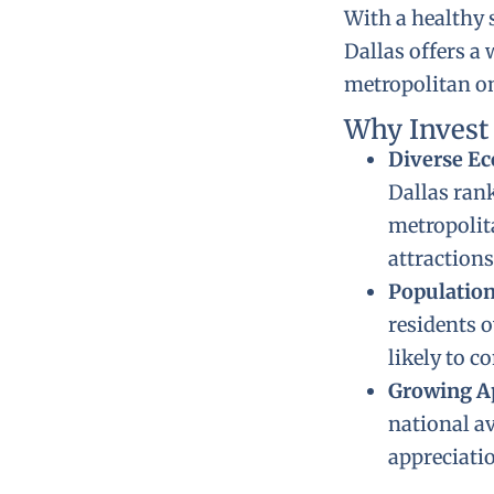
With a healthy 
Dallas offers 
metropolitan one
Why Invest
Diverse E
Dallas ran
metropolita
attractions
Populatio
residents o
likely to c
Growing A
national a
appreciatio