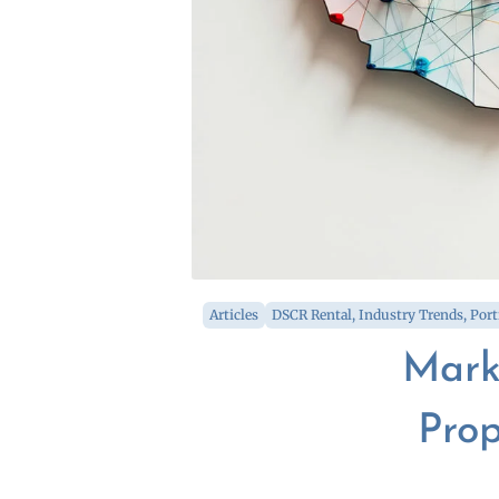
Articles
DSCR Rental
,
Industry Trends
,
Port
Mark
Prop