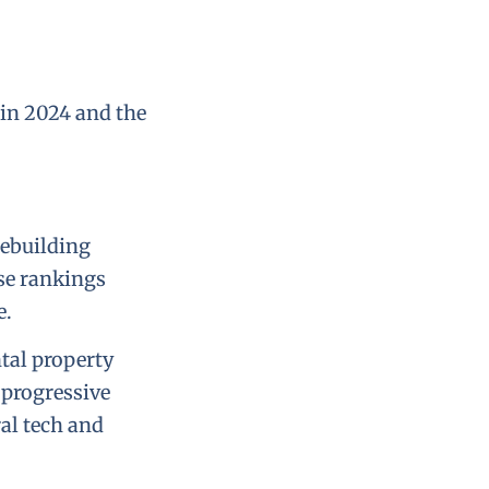
s in 2024 and the
mebuilding
ese rankings
e.
ntal property
 progressive
al tech and