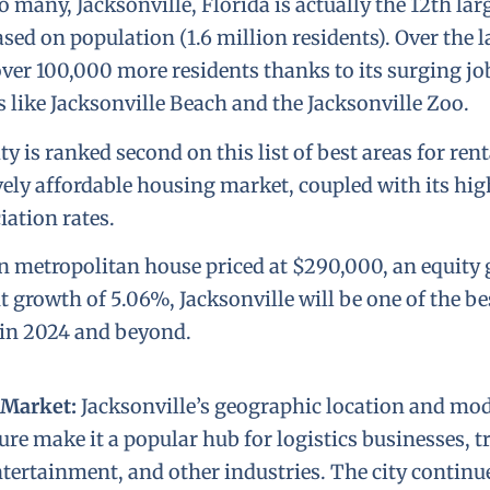
any, Jacksonville, Florida is actually the 12th larg
sed on population (1.6 million residents). Over the l
over 100,000 more residents thanks to its surging j
s like Jacksonville Beach and the Jacksonville Zoo.
ty is ranked second on this list of best areas for rent
ively affordable housing market, coupled with its hig
iation rates.
 metropolitan house priced at $290,000, an equity 
 growth of 5.06%, Jacksonville will be one of the bes
 in 2024 and beyond.
 Market:
Jacksonville’s geographic location and mo
ure make it a popular hub for logistics businesses, 
ntertainment, and other industries. The city continue