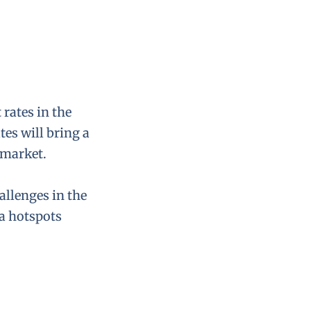
 rates in the
tes will bring a
 market.
allenges in the
ea hotspots