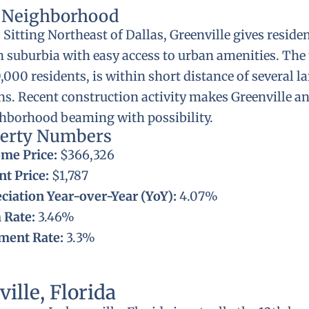
l Neighborhood
:
Sitting Northeast of Dallas, Greenville gives residen
 suburbia with easy access to urban amenities. The 
000 residents, is within short distance of several l
ns. Recent construction activity makes Greenville an
ghborhood beaming with possibility.
perty Numbers
me Price:
$366,326
t Price:
$1,787
ciation Year-over-Year (YoY):
4.07%
 Rate:
3.46%
ent Rate:
3.3%
ville, Florida