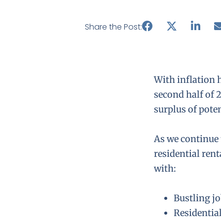
Share the Post:
With inflation h
second half of 
surplus of pote
As we continue 
residential rent
with:
Bustling j
Residentia