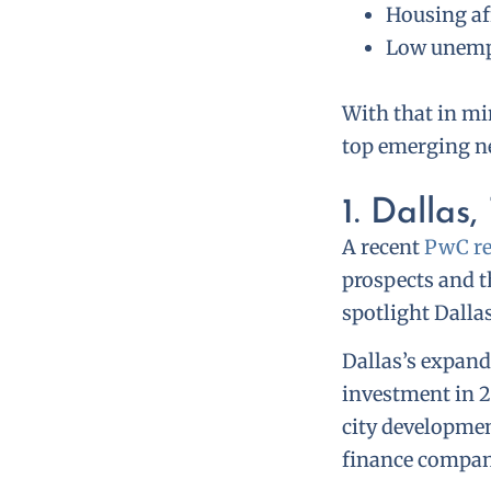
Housing af
Low unemp
With that in min
top emerging ne
1. Dallas,
A recent
PwC re
prospects and t
spotlight Dalla
Dallas’s expand
investment in 2
city developmen
finance compan