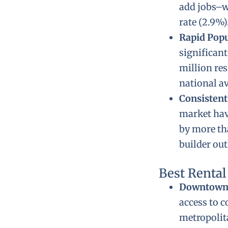
add jobs–w
rate (2.9%)
Rapid Pop
significant
million re
national av
Consistent
market hav
by more tha
builder out
Best Renta
Downtown 
access to c
metropolita