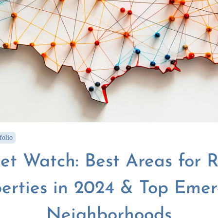
folio
et Watch: Best Areas for R
erties in 2024 & Top Eme
Neighborhoods