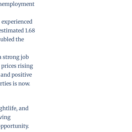
 unemployment
s experienced
estimated 1.68
oubled the
a strong job
prices rising
 and positive
rties is now.
ghtlife, and
iving
opportunity.