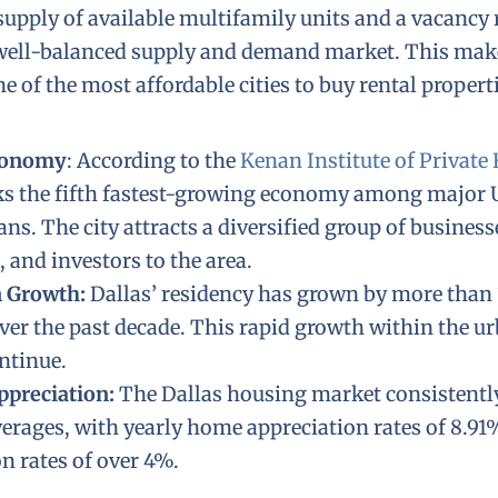
supply of available multifamily units and a vacancy r
a well-balanced supply and demand market. This ma
 of the most affordable cities to buy rental properti
conomy
: According to the
Kenan Institute of Private 
ks the fifth fastest-growing economy among major U
ns. The city attracts a diversified group of businesse
, and investors to the area.
n Growth:
Dallas’ residency has grown by more than
ver the past decade. This rapid growth within the urb
ontinue.
ppreciation:
The Dallas housing market consistent
verages, with yearly home appreciation rates of 8.91
n rates of over 4%.