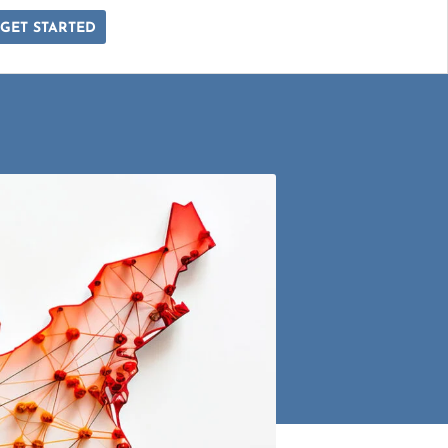
GET STARTED