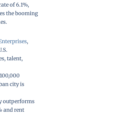
ate of 6.1%,
kes the booming
es.
Enterprises
,
.S.
s, talent,
 100,000
an city is
ly outperforms
% and rent