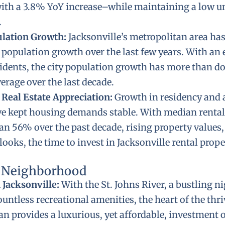
ith a 3.8% YoY increase–while maintaining a low
.
ulation Growth:
Jacksonville’s metropolitan area ha
 population growth over the last few years. With an 
sidents, the city population growth has more than d
erage over the last decade.
 Real Estate Appreciation:
Growth in residency and 
e kept housing demands stable. With median rental 
n 56% over the past decade, rising property values,
looks, the time to invest in Jacksonville rental prope
l Neighborhood
Jacksonville:
With the St. Johns River, a bustling ni
ountless recreational amenities, the heart of the thr
n provides a luxurious, yet affordable, investment 