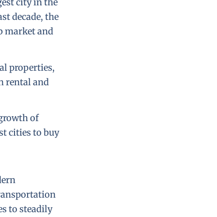
est city in the
ast decade, the
ob market and
al properties,
h rental and
growth of
t cities to buy
dern
transportation
s to steadily