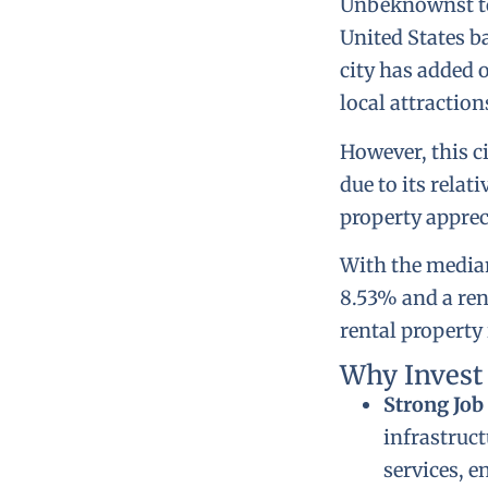
Unbeknownst to m
United States ba
city has added 
local attraction
However, this ci
due to its relat
property apprec
With the median
8.53% and a rent
rental property
Why Invest
Strong Job
infrastruct
services, e