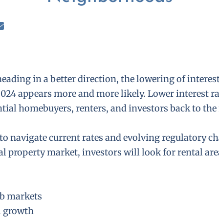
eading in a better direction, the lowering of interest
2024 appears more and more likely. Lower interest ra
ntial homebuyers, renters, and investors back to the
to navigate current rates and evolving regulatory ch
al property market, investors will look for rental ar
ob markets
l growth