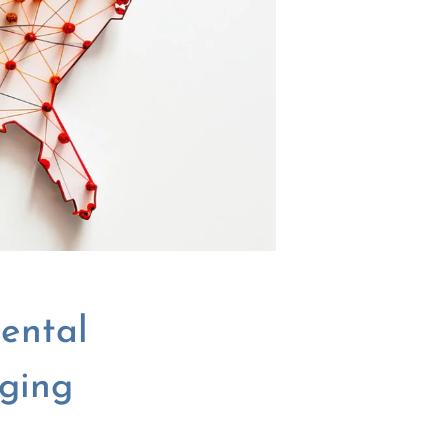
ental
rging