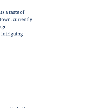
ts a taste of
town, currently
arge
 intriguing