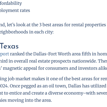
fordability
loyment rates
d, let’s look at the 3 best areas for rental propertie
ighborhoods in each city:
 Texas
port
ranked the Dallas-Fort Worth area fifth in ho
hird in overall real estate prospects nationwide. Th
s’ magnetic appeal for consumers and investors alik
ing job market makes it one of the best areas for re
024. Once pegged as an oil town, Dallas has utilized
t to entice and create a diverse economy–with sever
ies moving into the area.