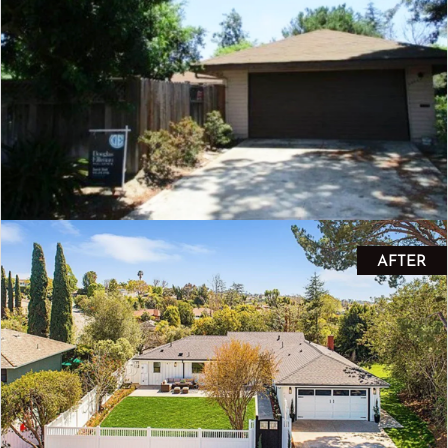
AFTER