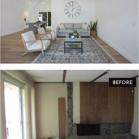
BEFORE