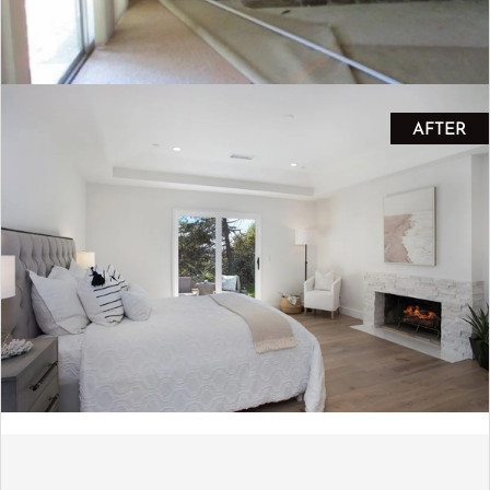
AFTER