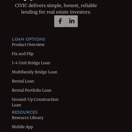
CIVIC delivers simple, honest, reliable
lending for real estate investors.
LOAN OPTIONS
Product Overview
Fix and Flip
1-4 Unit Bridge Loan
Multifamily Bridge Loan
Rental Loan
Rental Portfolio Loan
Ground-Up Construction
Loan
RESOURCES
Resource Library
Mobile App