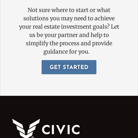
Not sure where to start or what
solutions you may need to achieve
your real estate investment goals? Let
us be your partner and help to
simplify the process and provide
guidance for you.
GET STARTED