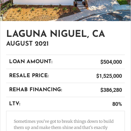
LAGUNA NIGUEL, CA
AUGUST 2021
$504,000
LOAN AMOUNT:
$1,525,000
RESALE PRICE:
$386,280
REHAB FINANCING:
80%
LTV:
Sometimes you’ve got to break things down to build
them up and make them shine and that’s exactly