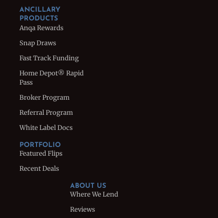
ANCILLARY
PRODUCTS
Anqa Rewards
Snap Draws
Fast Track Funding
Home Depot® Rapid
Pass
Broker Program
Referral Program
White Label Docs
PORTFOLIO
Featured Flips
Recent Deals
ABOUT US
Where We Lend
Reviews