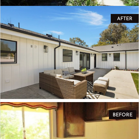
AFTER
BEFORE