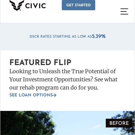
GET STARTED
*
5.39%
DSCR RATES STARTING AS LOW AS
FEATURED FLIP
Looking to Unleash the True Potential of
Your Investment Opportunities? See what
our rehab program can do for you.
SEE LOAN OPTIONS
BEFORE