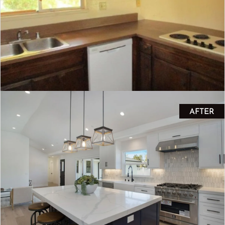
AFTER