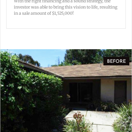
With the right financing and a sound strategy, the
investor was able to bring this vision to life, resulting
in a sale amount of $1,525,000!
BEFORE