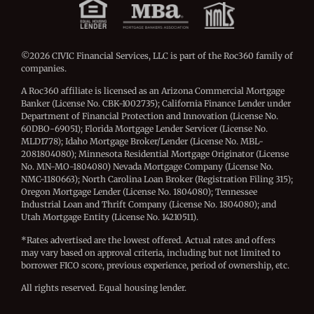
©2026 CIVIC Financial Services, LLC is part of the Roc360 family of
companies.
A Roc360 affiliate is licensed as an Arizona Commercial Mortgage
Banker (License No. CBK-1002735); California Finance Lender under
Department of Financial Protection and Innovation (License No.
60DBO-69051); Florida Mortgage Lender Servicer (License No.
MLD1778); Idaho Mortgage Broker/Lender (License No. MBL-
2081804080); Minnesota Residential Mortgage Originator (License
No. MN-MO-1804080) Nevada Mortgage Company (License No.
NMC-1180663); North Carolina Loan Broker (Registration Filing 315);
Oregon Mortgage Lender (License No. 1804080); Tennessee
Industrial Loan and Thrift Company (License No. 1804080); and
Utah Mortgage Entity (License No. 14210511).
*Rates advertised are the lowest offered. Actual rates and offers
may vary based on approval criteria, including but not limited to
borrower FICO score, previous experience, period of ownership, etc.
All rights reserved. Equal housing lender.