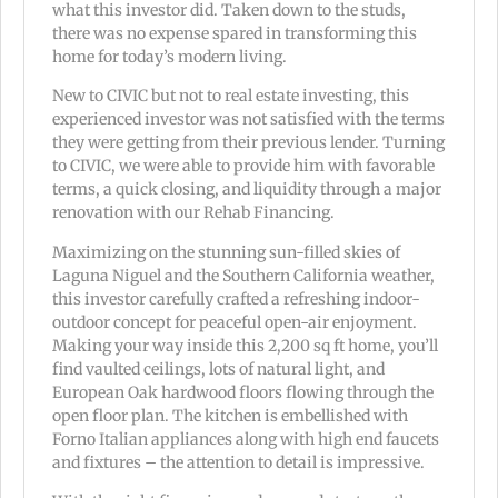
what this investor did. Taken down to the studs,
there was no expense spared in transforming this
home for today’s modern living.
New to CIVIC but not to real estate investing, this
experienced investor was not satisfied with the terms
they were getting from their previous lender. Turning
to CIVIC, we were able to provide him with favorable
terms, a quick closing, and liquidity through a major
renovation with our Rehab Financing.
Maximizing on the stunning sun-filled skies of
Laguna Niguel and the Southern California weather,
this investor carefully crafted a refreshing indoor-
outdoor concept for peaceful open-air enjoyment.
Making your way inside this 2,200 sq ft home, you’ll
find vaulted ceilings, lots of natural light, and
European Oak hardwood floors flowing through the
open floor plan. The kitchen is embellished with
Forno Italian appliances along with high end faucets
and fixtures – the attention to detail is impressive.