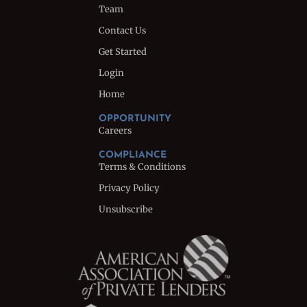
Team
Contact Us
Get Started
Login
Home
OPPORTUNITY
Careers
COMPLIANCE
Terms & Conditions
Privacy Policy
Unsubscribe