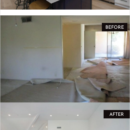
BEFORE
AFTER