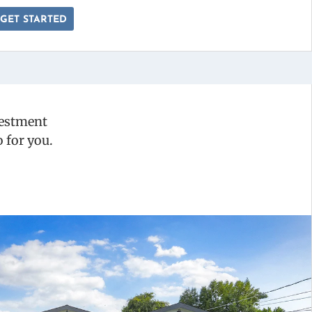
GET STARTED
vestment
 for you.