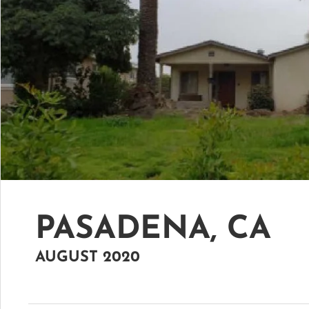
PASADENA, CA
AUGUST 2020