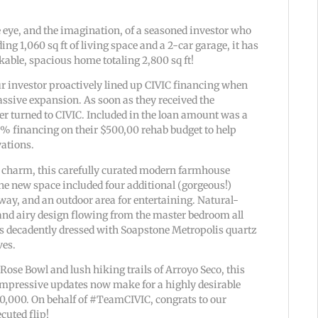
e eye, and the imagination, of a seasoned investor who
ing 1,060 sq ft of living space and a 2-car garage, it has
able, spacious home totaling 2,800 sq ft!
 our investor proactively lined up CIVIC financing when
assive expansion. As soon as they received the
r turned to CIVIC. Included in the loan amount was a
% financing on their $500,00 rehab budget to help
vations.
l charm, this carefully curated modern farmhouse
e new space included four additional (gorgeous!)
ay, and an outdoor area for entertaining. Natural-
and airy design flowing from the master bedroom all
is decadently dressed with Soapstone Metropolis quartz
ves.
Rose Bowl and lush hiking trails of Arroyo Seco, this
impressive updates now make for a highly desirable
580,000. On behalf of #TeamCIVIC, congrats to our
ecuted flip!