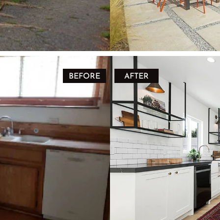
BEFORE
AFTER