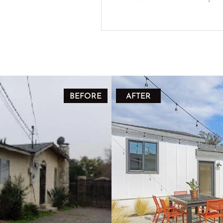
BEFORE
AFTER