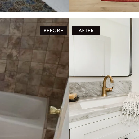
BEFORE
AFTER