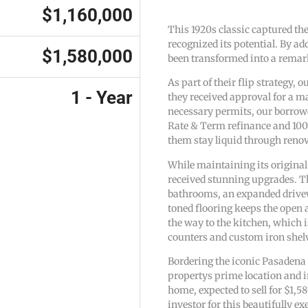
$1,160,000
This 1920s classic captured th
recognized its potential. By add
$1,580,000
been transformed into a remark
As part of their flip strategy,
1 - Year
they received approval for a m
necessary permits, our borrowe
Rate & Term refinance and 100
them stay liquid through reno
While maintaining its origina
received stunning upgrades. Th
bathrooms, an expanded drivew
toned flooring keeps the open 
the way to the kitchen, which 
counters and custom iron shel
Bordering the iconic Pasadena 
propertys prime location and 
home, expected to sell for $1,
investor for this beautifully ex