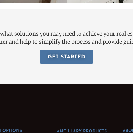
 what solutions you may need to achieve your real e
ner and help to simplify the process and provide g
GET STARTED
 OPTIONS
ABO
ANCILLARY PRODUCTS