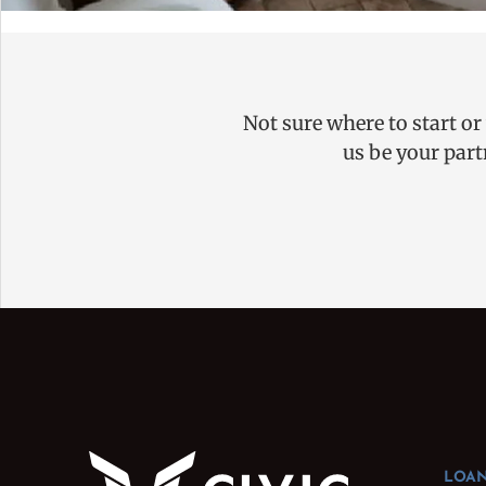
Not sure where to start or
us be your part
LOAN