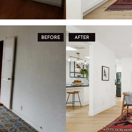
BEFORE
AFTER