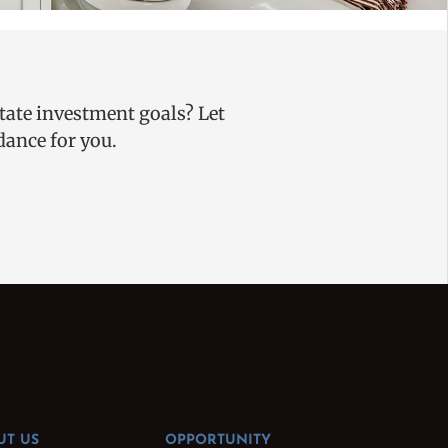
state investment goals? Let
uidance for you.
UT US
OPPORTUNITY