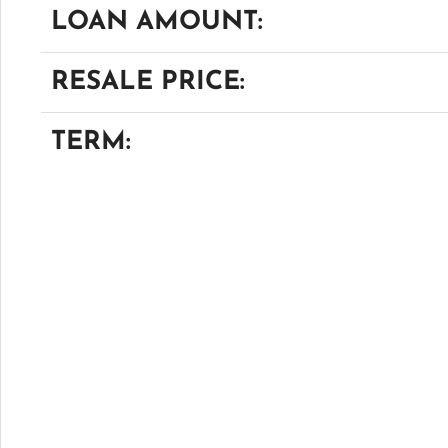
LOAN AMOUNT:
RESALE PRICE:
TERM: