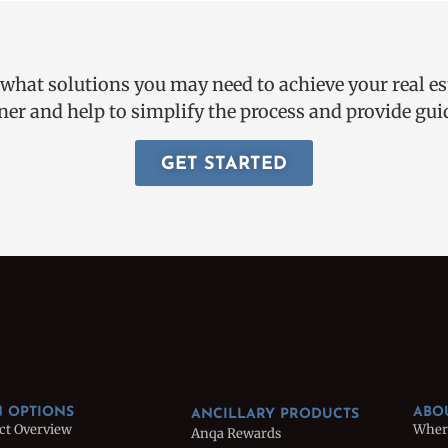
 what solutions you may need to achieve your real e
ner and help to simplify the process and provide g
GET STARTED
 OPTIONS
ABO
ANCILLARY PRODUCTS
ct Overview
Wher
Anqa Rewards