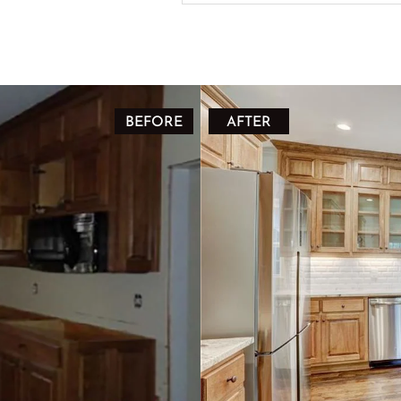
BEFORE
AFTER