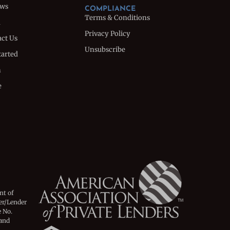
ews
COMPLIANCE
Terms & Conditions
m
Privacy Policy
ct Us
Unsubscribe
tarted
n
e
nt of
er/Lender
 No.
 and