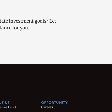
state investment goals? Let
uidance for you.
UT US
OPPORTUNITY
e We Lend
Careers