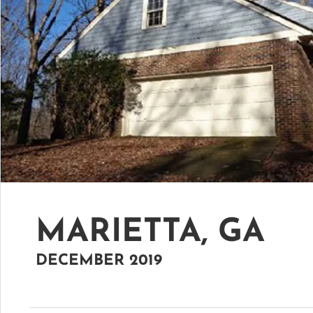
MARIETTA, GA
DECEMBER 2019