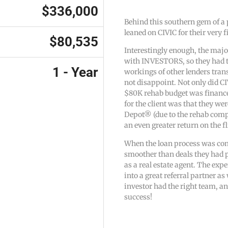
$336,000
Behind this southern gem of a 
leaned on CIVIC for their very fi
$80,535
Interestingly enough, the major
with INVESTORS, so they had t
1 - Year
workings of other lenders tran
not disappoint. Not only did CI
$80K rehab budget was financed
for the client was that they we
Depot® (due to the rehab comp
an even greater return on the fl
When the loan process was com
smoother than deals they had p
as a real estate agent. The ex
into a great referral partner a
investor had the right team, and
success!