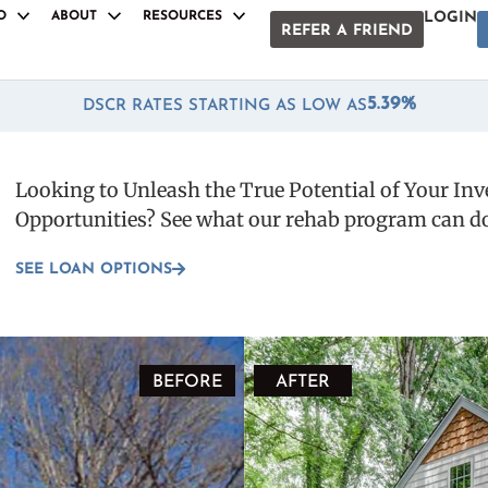
O
ABOUT
RESOURCES
LOGIN
REFER A FRIEND
S
S
ANCILLARY PRODUCTS
ANCILLARY PRODUCTS
Anqa Rewards
Anqa Rewards
*
5.39%
DSCR RATES STARTING AS LOW AS
Snap Draws
Snap Draws
oan
oan
Fast Track Funding
Fast Track Funding
Looking to Unleash the True Potential of Your In
e Loan
e Loan
Home Depot® Rapid Pass
Home Depot® Rapid Pass
Opportunities? See what our rehab program can do
Broker Program
Broker Program
Loan
Loan
Referral Program
Referral Program
SEE LOAN OPTIONS
uction Loan
uction Loan
White Label Docs
White Label Docs
BEFORE
AFTER