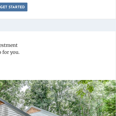
GET STARTED
vestment
 for you.