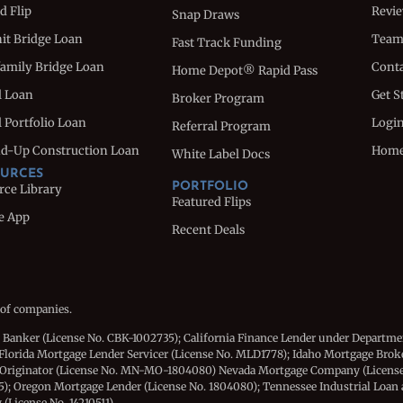
d Flip
Revi
Snap Draws
nit Bridge Loan
Tea
Fast Track Funding
family Bridge Loan
Conta
Home Depot® Rapid Pass
l Loan
Get S
Broker Program
 Portfolio Loan
Logi
Referral Program
d-Up Construction Loan
Hom
White Label Docs
URCES
PORTFOLIO
rce Library
Featured Flips
e App
Recent Deals
 of companies.
e Banker (License No. CBK-1002735); California Finance Lender under Departme
Florida Mortgage Lender Servicer (License No. MLD1778); Idaho Mortgage Brok
 Originator (License No. MN-MO-1804080) Nevada Mortgage Company (License
15); Oregon Mortgage Lender (License No. 1804080); Tennessee Industrial Loan
License No. 14210511).