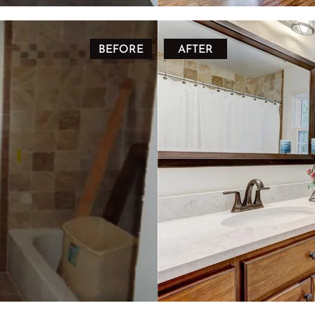
BEFORE
AFTER