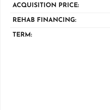
ACQUISITION PRICE:
REHAB FINANCING:
TERM: