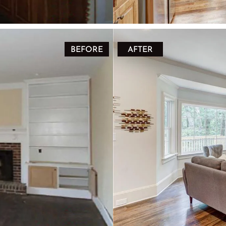
BEFORE
AFTER