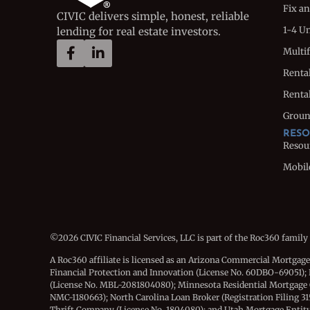
Fix an
CIVIC delivers simple, honest, reliable
1-4 U
lending for real estate investors.
Multi
Renta
Rental
Groun
RESO
Resou
Mobil
©2026 CIVIC Financial Services, LLC is part of the Roc360 family
A Roc360 affiliate is licensed as an Arizona Commercial Mortgag
Financial Protection and Innovation (License No. 60DBO-69051); 
(License No. MBL-2081804080); Minnesota Residential Mortgage
NMC-1180663); North Carolina Loan Broker (Registration Filing 3
Thrift Company (License No. 1804080); and Utah Mortgage Entity (