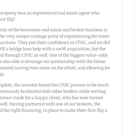
property was an experienced real estate agent who
rst flip!
ity of the borrowers real estate and broker business is
he very unique vantage point of experiencing the inner
sactions. They put their confidence in CIVIC, and we did
VICs bridge loan help with a swift acquisition, but the
 through CIVIC as well. One of the biggest value-adds
re also able to leverage our partnership with the Home
onent) saving even more on the rehab, and allowing for
ip.
plete, the investor found the CIVIC process to be much
reviously facilitated with other lenders while serving
perience made for a happy client, who has now turned
s well. Having partnered with one of our brokers, the
 the right financing, in place to make their first flip a