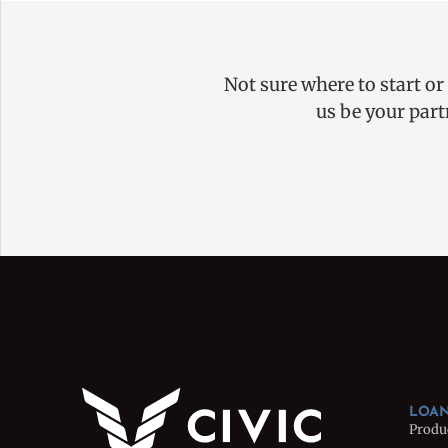
Not sure where to start or
us be your part
LOAN
Produ