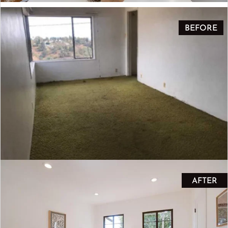
BEFORE
AFTER