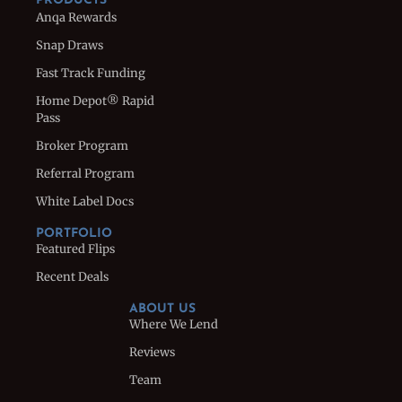
PRODUCTS
Anqa Rewards
Snap Draws
Fast Track Funding
Home Depot® Rapid
Pass
Broker Program
Referral Program
White Label Docs
PORTFOLIO
Featured Flips
Recent Deals
ABOUT US
Where We Lend
Reviews
Team