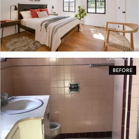
BEFORE