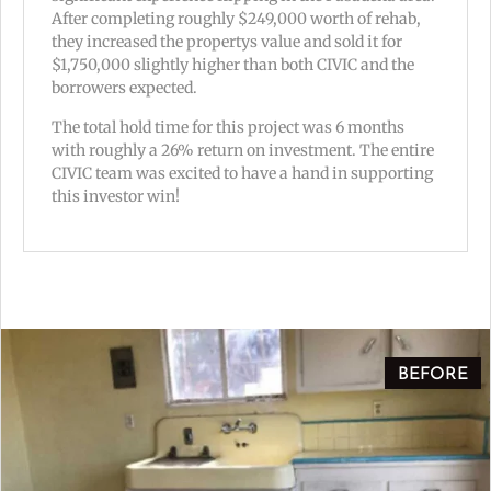
After completing roughly $249,000 worth of rehab,
they increased the propertys value and sold it for
$1,750,000 slightly higher than both CIVIC and the
borrowers expected.
The total hold time for this project was 6 months
with roughly a 26% return on investment. The entire
CIVIC team was excited to have a hand in supporting
this investor win!
BEFORE