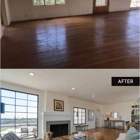
AFTER