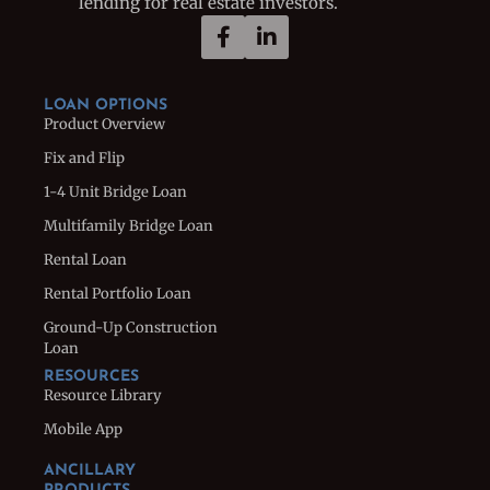
lending for real estate investors.
LOAN OPTIONS
Product Overview
Fix and Flip
1-4 Unit Bridge Loan
Multifamily Bridge Loan
Rental Loan
Rental Portfolio Loan
Ground-Up Construction
Loan
RESOURCES
Resource Library
Mobile App
ANCILLARY