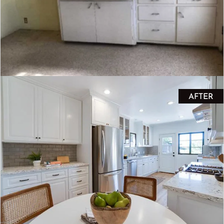
AFTER