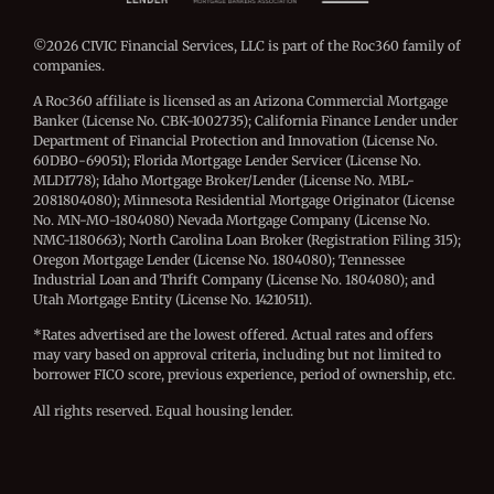
©2026 CIVIC Financial Services, LLC is part of the Roc360 family of
companies.
A Roc360 affiliate is licensed as an Arizona Commercial Mortgage
Banker (License No. CBK-1002735); California Finance Lender under
Department of Financial Protection and Innovation (License No.
60DBO-69051); Florida Mortgage Lender Servicer (License No.
MLD1778); Idaho Mortgage Broker/Lender (License No. MBL-
2081804080); Minnesota Residential Mortgage Originator (License
No. MN-MO-1804080) Nevada Mortgage Company (License No.
NMC-1180663); North Carolina Loan Broker (Registration Filing 315);
Oregon Mortgage Lender (License No. 1804080); Tennessee
Industrial Loan and Thrift Company (License No. 1804080); and
Utah Mortgage Entity (License No. 14210511).
*Rates advertised are the lowest offered. Actual rates and offers
may vary based on approval criteria, including but not limited to
borrower FICO score, previous experience, period of ownership, etc.
All rights reserved. Equal housing lender.