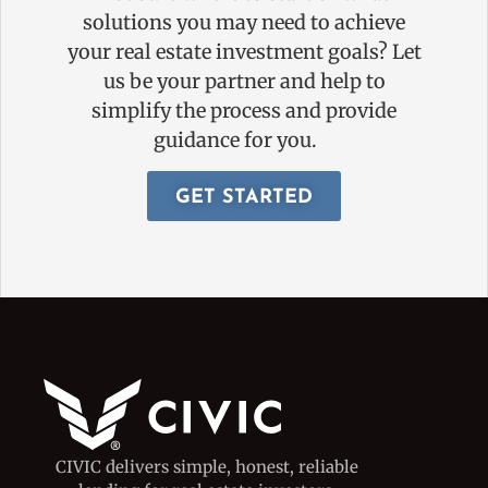
solutions you may need to achieve
your real estate investment goals? Let
us be your partner and help to
simplify the process and provide
guidance for you.
GET STARTED
CIVIC delivers simple, honest, reliable