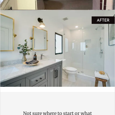
AFTER
Not sure where to start or what