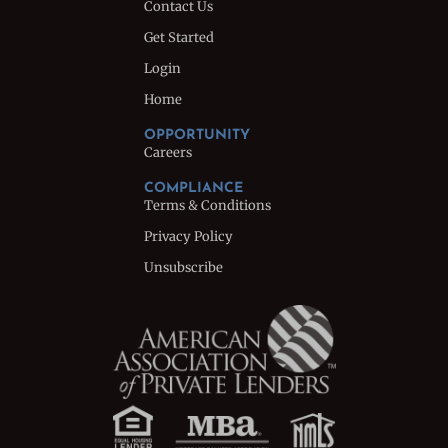
Contact Us
Get Started
Login
Home
OPPORTUNITY
Careers
COMPLIANCE
Terms & Conditions
Privacy Policy
Unsubscribe