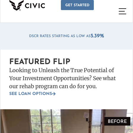
GET STARTED
*
5.39%
DSCR RATES STARTING AS LOW AS
FEATURED FLIP
Looking to Unleash the True Potential of
Your Investment Opportunities? See what
our rehab program can do for you.
SEE LOAN OPTIONS
BEFORE