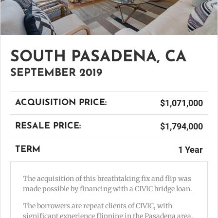
SOUTH PASADENA, CA
SEPTEMBER 2019
$1,071,000
ACQUISITION PRICE:
$1,794,000
RESALE PRICE:
1 Year
TERM
The acquisition of this breathtaking fix and flip was
made possible by financing with a CIVIC bridge loan.
The borrowers are repeat clients of CIVIC, with
significant experience flipping in the Pasadena area.