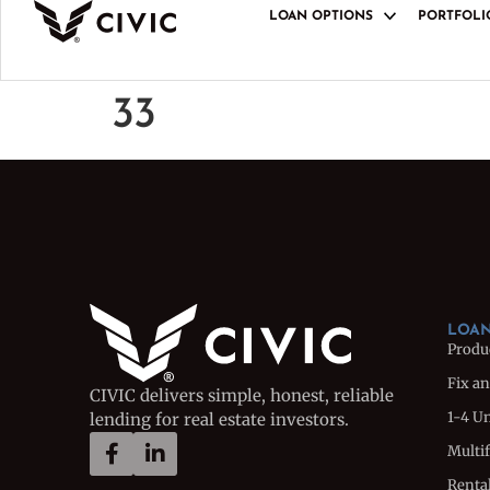
LOAN OPTIONS
PORTFOLI
LOAN PRODUCT
Product Overview
33
Fix and Flip Loan
1-4 Unit Bridge L
Multifamily Bridg
Rental Loan
Rental Portfolio 
Ground-Up Constr
LOAN
Produ
Fix an
CIVIC delivers simple, honest, reliable
1-4 U
lending for real estate investors.
Multi
Renta