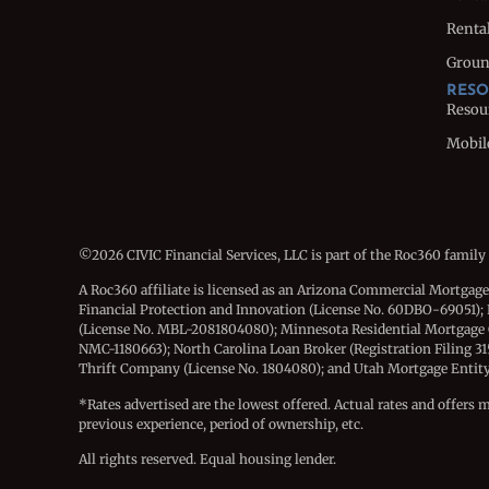
Rental
Groun
RESO
Resou
Mobil
©2026 CIVIC Financial Services, LLC is part of the Roc360 family
A Roc360 affiliate is licensed as an Arizona Commercial Mortgag
Financial Protection and Innovation (License No. 60DBO-69051); 
(License No. MBL-2081804080); Minnesota Residential Mortgage
NMC-1180663); North Carolina Loan Broker (Registration Filing 3
Thrift Company (License No. 1804080); and Utah Mortgage Entity (
*Rates advertised are the lowest offered. Actual rates and offers 
previous experience, period of ownership, etc.
All rights reserved. Equal housing lender.