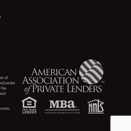
n
e
nt of
er/Lender
 No.
 and
 score,