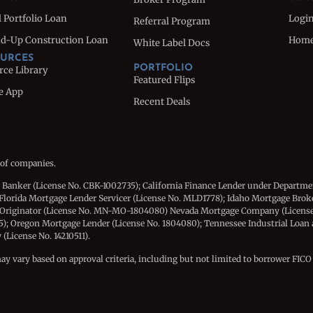
 Portfolio Loan
Logi
Referral Program
d-Up Construction Loan
Hom
White Label Docs
URCES
PORTFOLIO
rce Library
Featured Flips
e App
Recent Deals
 of companies.
e Banker (License No. CBK-1002735); California Finance Lender under Departme
Florida Mortgage Lender Servicer (License No. MLD1778); Idaho Mortgage Brok
 Originator (License No. MN-MO-1804080) Nevada Mortgage Company (License
15); Oregon Mortgage Lender (License No. 1804080); Tennessee Industrial Loan
License No. 14210511).
may vary based on approval criteria, including but not limited to borrower FICO