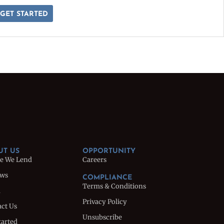
GET STARTED
UT US
OPPORTUNITY
e We Lend
Careers
ews
COMPLIANCE
Terms & Conditions
m
Privacy Policy
ct Us
Unsubscribe
tarted