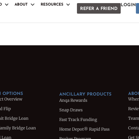
O
ABOUT
RESOURCES
LOGIN
REFER A FRIEND
S
ANCILLARY PRODUCTS
Anqa Rewards
Snap Draws
oan
Fast Track Funding
e Loan
Home Depot® Rapid Pass
Broker Program
Loan
Referral Program
uction Loan
White Label Docs
 OPTIONS
ABO
ANCILLARY PRODUCTS
ct Overview
Wher
Anqa Rewards
d Flip
Revi
Snap Draws
nit Bridge Loan
Tea
Fast Track Funding
family Bridge Loan
Conta
Home Depot® Rapid Pass
l Loan
Get S
Broker Program