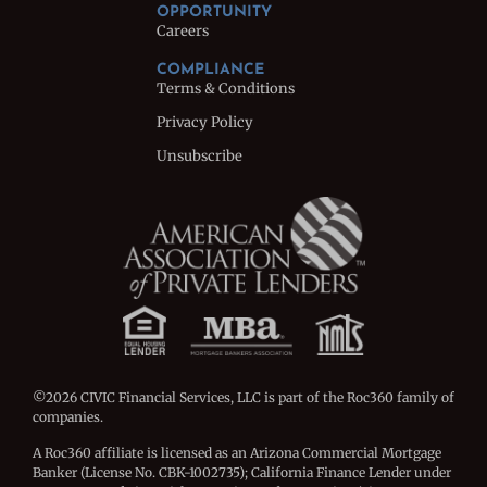
OPPORTUNITY
Careers
COMPLIANCE
Terms & Conditions
Privacy Policy
Unsubscribe
©2026 CIVIC Financial Services, LLC is part of the Roc360 family of
companies.
A Roc360 affiliate is licensed as an Arizona Commercial Mortgage
Banker (License No. CBK-1002735); California Finance Lender under