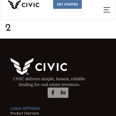
GET STARTED
2
CIVIC delivers simple, honest, reliable
lending for real estate investors.
LOAN OPTIONS
Product Overview