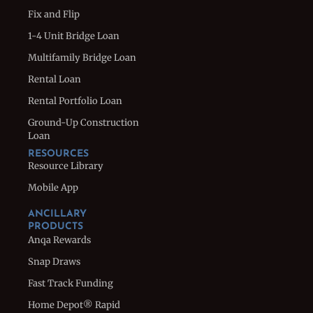
Fix and Flip
1-4 Unit Bridge Loan
Multifamily Bridge Loan
Rental Loan
Rental Portfolio Loan
Ground-Up Construction
Loan
RESOURCES
Resource Library
Mobile App
ANCILLARY
PRODUCTS
Anqa Rewards
Snap Draws
Fast Track Funding
Home Depot® Rapid