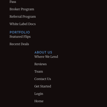
Pass
Broker Program
Referral Program
White Label Docs
PORTFOLIO
Featured Flips
Recent Deals
ABOUT US
Where We Lend
Reviews
Team
Contact Us
Get Started
Login
Home