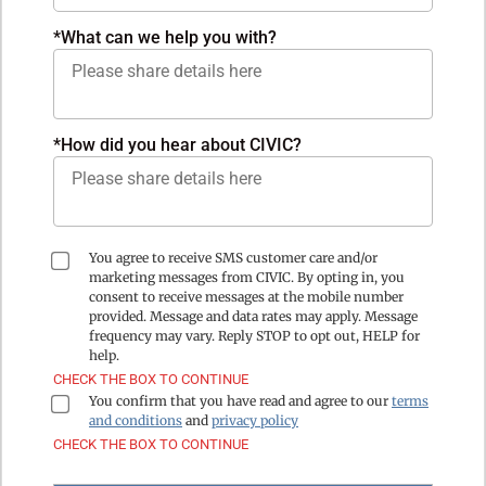
*
What can we help you with?
*How did you hear about CIVIC?
You agree to receive SMS customer care and/or
marketing messages from CIVIC. By opting in, you
consent to receive messages at the mobile number
provided. Message and data rates may apply. Message
frequency may vary. Reply STOP to opt out, HELP for
help.
CHECK THE BOX TO CONTINUE
You confirm that you have read and agree to our
terms
and conditions
and
privacy policy
CHECK THE BOX TO CONTINUE