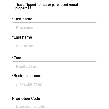
I have flipped homes or purchased rental
properties
*First name
*Last name
*Email
*Business phone
Promotion Code