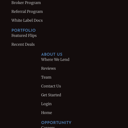
Broker Program
Referral Program
White Label Docs
PORTFOLIO
Featured Flips
Recent Deals
ABOUT US
Where We Lend
Reviews
Team
Contact Us
Get Started
Login
Home
OPPORTUNITY
Careers