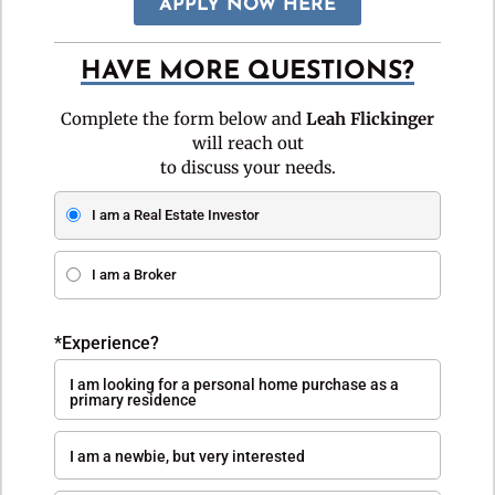
APPLY NOW HERE
HAVE MORE QUESTIONS?
Complete the form below and
Leah Flickinger
will reach out
to discuss your needs.
I am a Real Estate Investor
I am a Broker
*Experience?
I am looking for a personal home purchase as a
primary residence
I am a newbie, but very interested