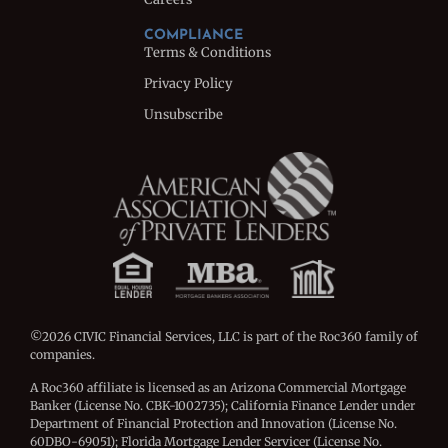
COMPLIANCE
Terms & Conditions
Privacy Policy
Unsubscribe
©2026 CIVIC Financial Services, LLC is part of the Roc360 family of
companies.
A Roc360 affiliate is licensed as an Arizona Commercial Mortgage
Banker (License No. CBK-1002735); California Finance Lender under
Department of Financial Protection and Innovation (License No.
60DBO-69051); Florida Mortgage Lender Servicer (License No.