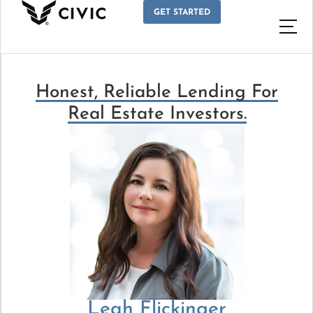
GET STARTED
Honest, Reliable Lending For
Real Estate Investors.
Leah Flickinger