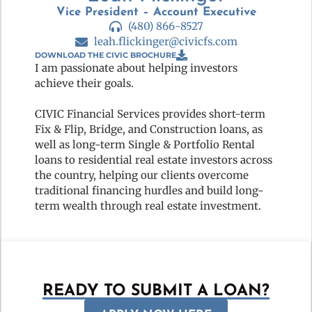
Vice President – Account Executive
(480) 866-8527
leah.flickinger@civicfs.com
DOWNLOAD THE CIVIC BROCHURE
I am passionate about helping investors
achieve their goals.
CIVIC Financial Services provides short-term
Fix & Flip, Bridge, and Construction loans, as
well as long-term Single & Portfolio Rental
loans to residential real estate investors across
the country, helping our clients overcome
traditional financing hurdles and build long-
term wealth through real estate investment.
READY TO SUBMIT A LOAN?