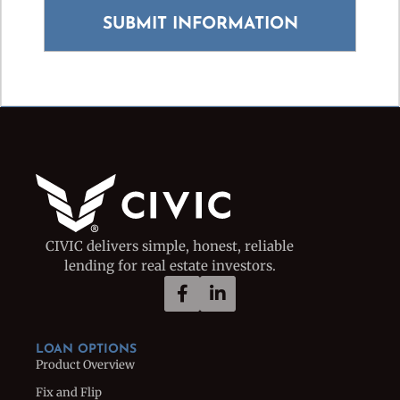
CIVIC delivers simple, honest, reliable
lending for real estate investors.
LOAN OPTIONS
Product Overview
Fix and Flip