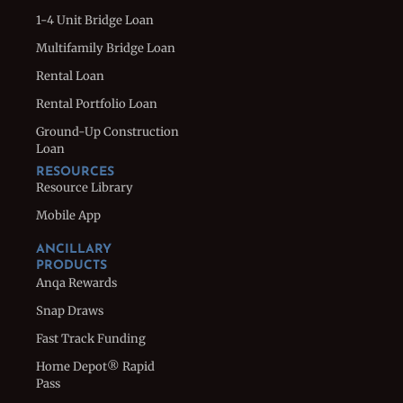
1-4 Unit Bridge Loan
Multifamily Bridge Loan
Rental Loan
Rental Portfolio Loan
Ground-Up Construction
Loan
RESOURCES
Resource Library
Mobile App
ANCILLARY
PRODUCTS
Anqa Rewards
Snap Draws
Fast Track Funding
Home Depot® Rapid
Pass