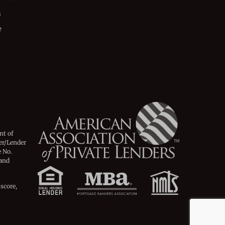
n
e
nt of
er/Lender
 No.
 and
 score,