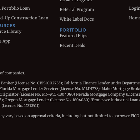
 Portfolio Loan
Logi
Referral Program
d-Up Construction Loan
Hom
White Label Docs
URCES
PORTFOLIO
rce Library
Featured Flips
e App
Recent Deals
 of companies.
e Banker (License No. CBK-1002735); California Finance Lender under Departme
Florida Mortgage Lender Servicer (License No. MLD1778); Idaho Mortgage Brok
 Originator (License No. MN-MO-1804080) Nevada Mortgage Company (License
15); Oregon Mortgage Lender (License No. 1804080); Tennessee Industrial Loan
License No. 14210511).
may vary based on approval criteria, including but not limited to borrower FICO