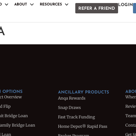
O
ABOUT
RESOURCES
LOGIN
REFER A FRIEND
S
ANCILLARY PRODUCTS
Anqa Rewards
A
Snap Draws
oan
Fast Track Funding
e Loan
Home Depot® Rapid Pass
Broker Program
Loan
Referral Program
uction Loan
White Label Docs
 OPTIONS
ABO
ANCILLARY PRODUCTS
ct Overview
Wher
Anqa Rewards
d Flip
Revi
Snap Draws
nit Bridge Loan
Tea
Fast Track Funding
family Bridge Loan
Conta
Home Depot® Rapid Pass
l Loan
Get S
Broker Program