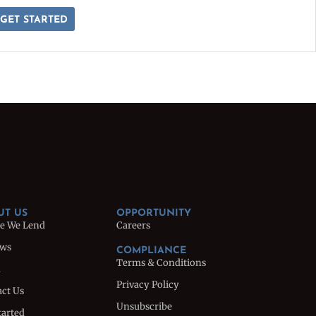
GET STARTED
UT US
OPPORTUNITY
e We Lend
Careers
ews
COMPLIANCE
Terms & Conditions
m
Privacy Policy
ct Us
Unsubscribe
tarted