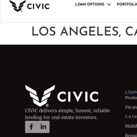
LOAN OPTIONS
PORTFOLI
LOAN PRODUCT
Product Overview
LOS ANGELES, C
Fix and Flip Loan
1-4 Unit Bridge L
Multifamily Bridg
Rental Loan
Rental Portfolio 
Ground-Up Constr
LOAN
Produ
Fix an
CIVIC delivers simple, honest, reliable
1-4 U
lending for real estate investors.
Multi
Renta