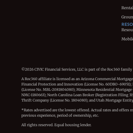
Rental
Groun
RESO
Resou
Mobil
©2026 CIVIC Financial Services, LLC is part of the Roc360 family
A Roc360 affiliate is licensed as an Arizona Commercial Mortgag
Financial Protection and Innovation (License No. 60DBO-69051); 
(License No. MBL-2081804080); Minnesota Residential Mortgage
NMC-1180663); North Carolina Loan Broker (Registration Filing 3
Thrift Company (License No. 1804080); and Utah Mortgage Entity (
*Rates advertised are the lowest offered. Actual rates and offers 
previous experience, period of ownership, etc.
All rights reserved. Equal housing lender.