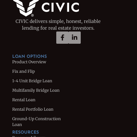
CIVIC delivers simple, honest, reliable
lending for real estate investors.
LOAN OPTIONS
Product Overview
Fix and Flip
1-4 Unit Bridge Loan
Multifamily Bridge Loan
Rental Loan
Rental Portfolio Loan
Ground-Up Construction
Loan
RESOURCES