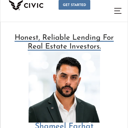
GET STARTED
Honest, Reliable Lending For
Real Estate Investors.
Shameel Farhat