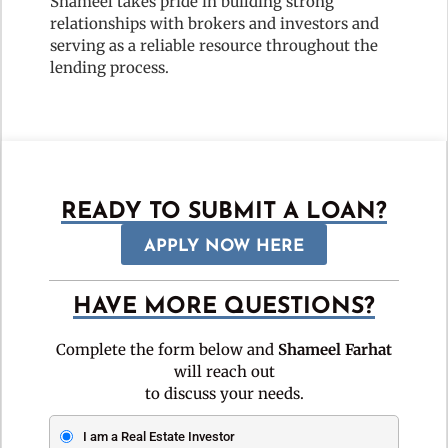
Shameel takes pride in building strong
relationships with brokers and investors and
serving as a reliable resource throughout the
lending process.
READY TO SUBMIT A LOAN?
APPLY NOW HERE
HAVE MORE QUESTIONS?
Complete the form below and
Shameel Farhat
will reach out
to discuss your needs.
I am a Real Estate Investor