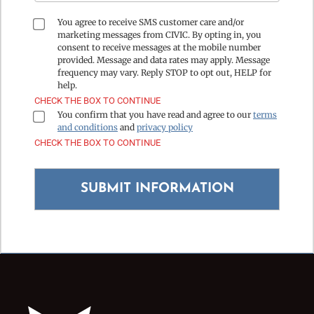
You agree to receive SMS customer care and/or
marketing messages from CIVIC. By opting in, you
consent to receive messages at the mobile number
provided. Message and data rates may apply. Message
frequency may vary. Reply STOP to opt out, HELP for
help.
CHECK THE BOX TO CONTINUE
You confirm that you have read and agree to our
terms
and conditions
and
privacy policy
CHECK THE BOX TO CONTINUE