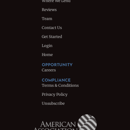
Where We Lend
Reviews
Team
Contact Us
Get Started
Login
Home
OPPORTUNITY
Careers
COMPLIANCE
Terms & Conditions
Privacy Policy
Unsubscribe