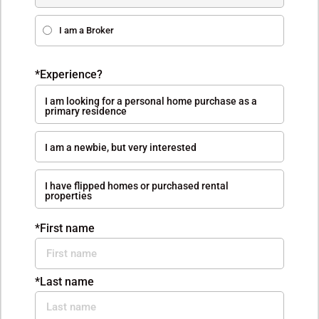
I am a Broker
*Experience?
I am looking for a personal home purchase as a
primary residence
I am a newbie, but very interested
I have flipped homes or purchased rental
properties
*First name
*Last name