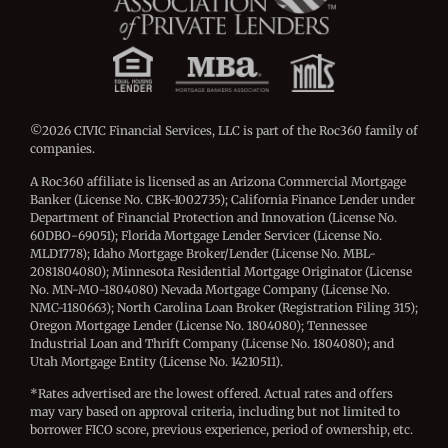
©2026 CIVIC Financial Services, LLC is part of the Roc360 family of
companies.
A Roc360 affiliate is licensed as an Arizona Commercial Mortgage
Banker (License No. CBK-1002735); California Finance Lender under
Department of Financial Protection and Innovation (License No.
60DBO-69051); Florida Mortgage Lender Servicer (License No.
MLD1778); Idaho Mortgage Broker/Lender (License No. MBL-
2081804080); Minnesota Residential Mortgage Originator (License
No. MN-MO-1804080) Nevada Mortgage Company (License No.
NMC-1180663); North Carolina Loan Broker (Registration Filing 315);
Oregon Mortgage Lender (License No. 1804080); Tennessee
Industrial Loan and Thrift Company (License No. 1804080); and
Utah Mortgage Entity (License No. 14210511).
*Rates advertised are the lowest offered. Actual rates and offers
may vary based on approval criteria, including but not limited to
borrower FICO score, previous experience, period of ownership, etc.