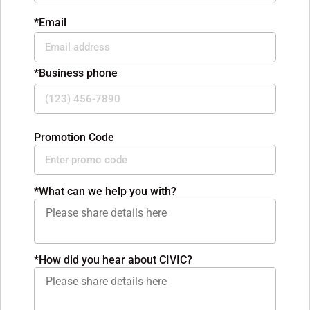
*Email
*Business phone
Promotion Code
*
What can we help you with?
*How did you hear about CIVIC?