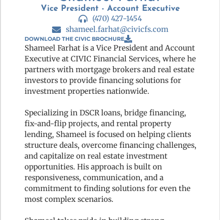
Vice President - Account Executive
(470) 427-1454
shameel.farhat@civicfs.com
DOWNLOAD THE CIVIC BROCHURE
Shameel Farhat is a Vice President and Account
Executive at CIVIC Financial Services, where he
partners with mortgage brokers and real estate
investors to provide financing solutions for
investment properties nationwide.
Specializing in DSCR loans, bridge financing,
fix-and-flip projects, and rental property
lending, Shameel is focused on helping clients
structure deals, overcome financing challenges,
and capitalize on real estate investment
opportunities. His approach is built on
responsiveness, communication, and a
commitment to finding solutions for even the
most complex scenarios.