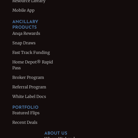
Resource Library
Mobile App
ANCILLARY
PRODUCTS
Anqa Rewards
Snap Draws
Fast Track Funding
Home Depot® Rapid
Pass
Broker Program
Referral Program
White Label Docs
PORTFOLIO
Featured Flips
Recent Deals
ABOUT US